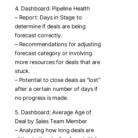
4. Dashboard: Pipeline Health
– Report: Days in Stage to
determine if deals are being
forecast correctly.
– Recommendations for adjusting
forecast category or involving
more resources for deals that are
stuck.
– Potential to close deals as “lost”
after a certain number of days if
no progress is made.
5. Dashboard: Average Age of
Deal by Sales Team Member
– Analyzing how long deals are