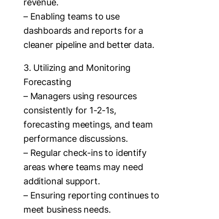
revenue.
– Enabling teams to use
dashboards and reports for a
cleaner pipeline and better data.
3. Utilizing and Monitoring
Forecasting
– Managers using resources
consistently for 1-2-1s,
forecasting meetings, and team
performance discussions.
– Regular check-ins to identify
areas where teams may need
additional support.
– Ensuring reporting continues to
meet business needs.