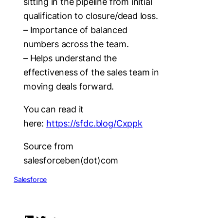
sitting in the pipeline from initial
qualification to closure/dead loss.
– Importance of balanced
numbers across the team.
– Helps understand the
effectiveness of the sales team in
moving deals forward.
You can read it
here:
https://sfdc.blog/Cxppk
Source from
salesforceben(dot)com
Salesforce