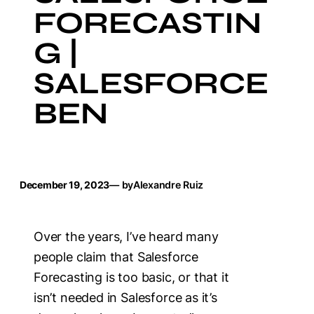
FORECASTIN
G |
SALESFORCE
BEN
December 19, 2023
— by
Alexandre Ruiz
Over the years, I’ve heard many
people claim that Salesforce
Forecasting is too basic, or that it
isn’t needed in Salesforce as it’s