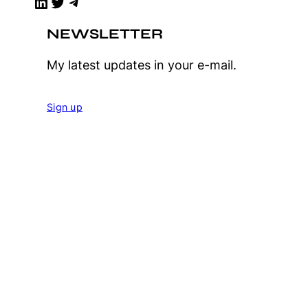
LinkedIn
Twitter
Telegram
NEWSLETTER
My latest updates in your e-mail.
Sign up