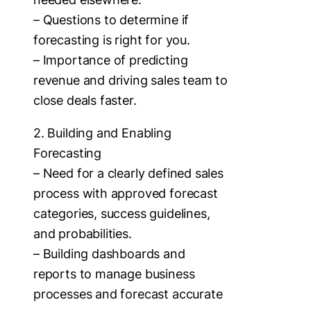
– Questions to determine if
forecasting is right for you.
– Importance of predicting
revenue and driving sales team to
close deals faster.
2. Building and Enabling
Forecasting
– Need for a clearly defined sales
process with approved forecast
categories, success guidelines,
and probabilities.
– Building dashboards and
reports to manage business
processes and forecast accurate