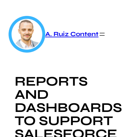
Skip
to
content
A. Ruiz Content
REPORTS
AND
DASHBOARDS
TO SUPPORT
SALESFORCE