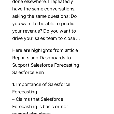
done elsewhere. I repeatedly
have the same conversations,
asking the same questions: Do
you want to be able to predict
your revenue? Do you want to
drive your sales team to close …
Here are highlights from article
Reports and Dashboards to
Support Salesforce Forecasting |
Salesforce Ben
1. Importance of Salesforce
Forecasting
– Claims that Salesforce
Forecasting is basic or not
needed elsewhere.