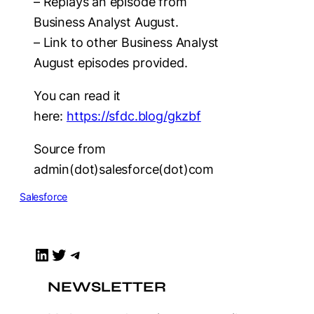
– Replays an episode from
Business Analyst August.
– Link to other Business Analyst
August episodes provided.
You can read it
here:
https://sfdc.blog/gkzbf
Source from
admin(dot)salesforce(dot)com
Salesforce
LinkedIn
Twitter
Telegram
NEWSLETTER