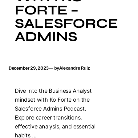
FORTE –
SALESFORCE
ADMINS
December 29, 2023
— by
Alexandre Ruiz
Dive into the Business Analyst
mindset with Ko Forte on the
Salesforce Admins Podcast.
Explore career transitions,
effective analysis, and essential
habits …