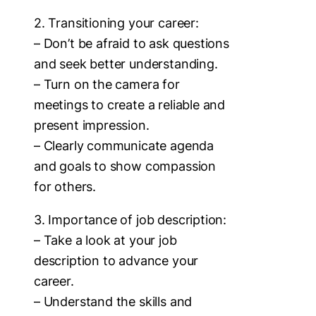
2. Transitioning your career:
– Don’t be afraid to ask questions
and seek better understanding.
– Turn on the camera for
meetings to create a reliable and
present impression.
– Clearly communicate agenda
and goals to show compassion
for others.
3. Importance of job description:
– Take a look at your job
description to advance your
career.
– Understand the skills and