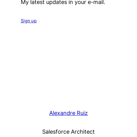
My latest updates in your e-mail.
Sign up
Alexandre Ruiz
Salesforce Architect