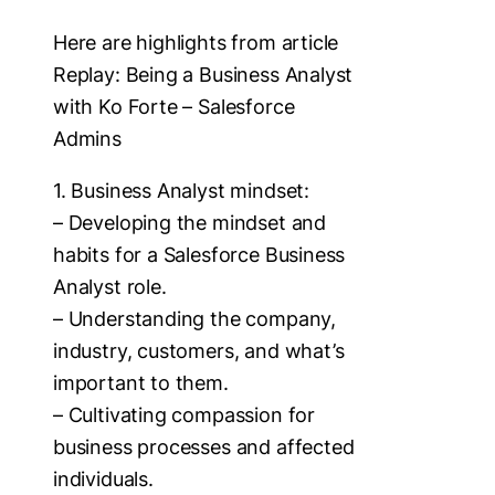
Here are highlights from article
Replay: Being a Business Analyst
with Ko Forte – Salesforce
Admins
1. Business Analyst mindset:
– Developing the mindset and
habits for a Salesforce Business
Analyst role.
– Understanding the company,
industry, customers, and what’s
important to them.
– Cultivating compassion for
business processes and affected
individuals.