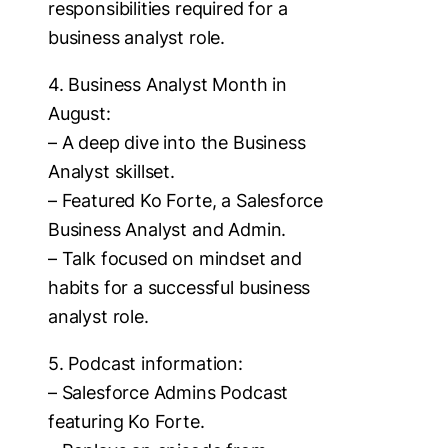
responsibilities required for a
business analyst role.
4. Business Analyst Month in
August:
– A deep dive into the Business
Analyst skillset.
– Featured Ko Forte, a Salesforce
Business Analyst and Admin.
– Talk focused on mindset and
habits for a successful business
analyst role.
5. Podcast information:
– Salesforce Admins Podcast
featuring Ko Forte.