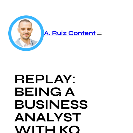
Skip
to
content
A. Ruiz Content
REPLAY:
BEING A
BUSINESS
ANALYST
WITH KO