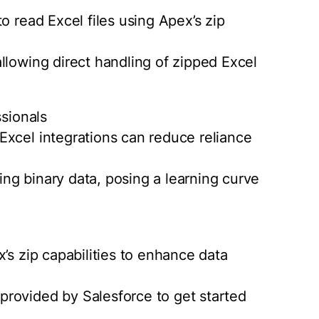
o read Excel files using Apex’s zip
llowing direct handling of zipped Excel
ssionals
Excel integrations can reduce reliance
ling binary data, posing a learning curve
’s zip capabilities to enhance data
rovided by Salesforce to get started