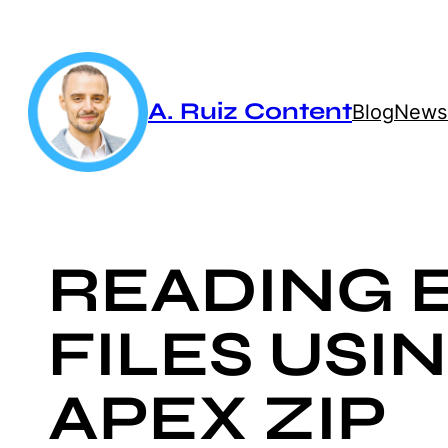
Skip
to
content
A. Ruiz Content
Blog
Newsl
READING 
FILES USI
APEX ZIP