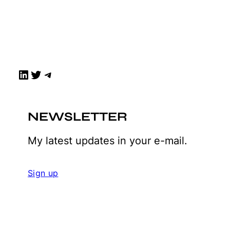
LinkedIn
Twitter
Telegram
NEWSLETTER
My latest updates in your e-mail.
Sign up