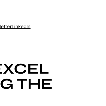
etter
LinkedIn
EXCEL
NG THE