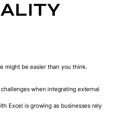
ALITY
ce might be easier than you think.
 challenges when integrating external
ith Excel is growing as businesses rely