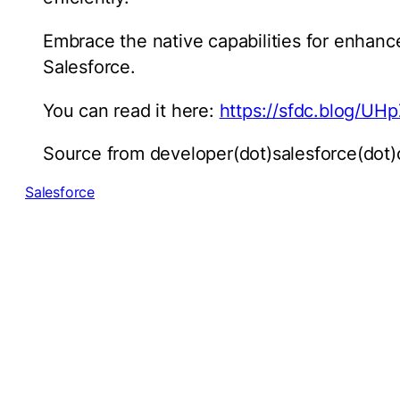
Embrace the native capabilities for enhance
Salesforce.
You can read it here:
https://sfdc.blog/UH
Source from developer(dot)salesforce(dot
Salesforce