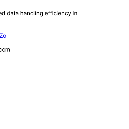
d data handling efficiency in
pZo
)com