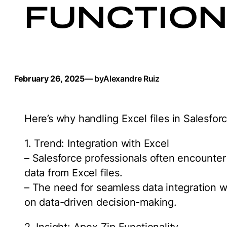
FUNCTION
February 26, 2025
— by
Alexandre Ruiz
Here’s why handling Excel files in Salesfor
1. Trend: Integration with Excel
– Salesforce professionals often encounter
data from Excel files.
– The need for seamless data integration w
on data-driven decision-making.
2. Insight: Apex Zip Functionality