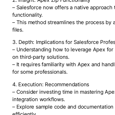
– Salesforce now offers a native approach t
functionality.
– This method streamlines the process by a
files.
3. Depth: Implications for Salesforce Profe
– Understanding how to leverage Apex for 
on third-party solutions.
– It requires familiarity with Apex and hand
for some professionals.
4. Execution: Recommendations
– Consider investing time in mastering Apex
integration workflows.
– Explore sample code and documentation p
efficiently.