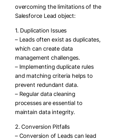
overcoming the limitations of the
Salesforce Lead object:
1. Duplication Issues
– Leads often exist as duplicates,
which can create data
management challenges.
– Implementing duplicate rules
and matching criteria helps to
prevent redundant data.
– Regular data cleaning
processes are essential to
maintain data integrity.
2. Conversion Pitfalls
– Conversion of Leads can lead