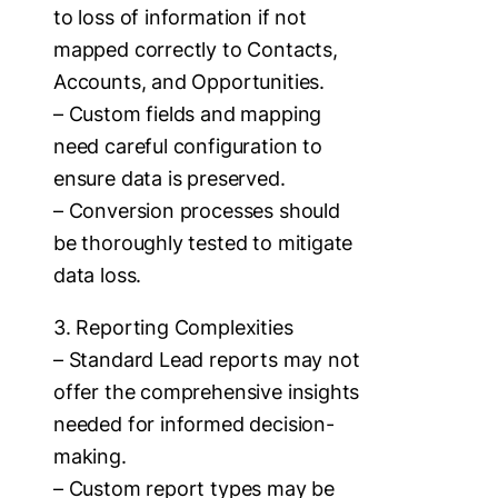
to loss of information if not
mapped correctly to Contacts,
Accounts, and Opportunities.
– Custom fields and mapping
need careful configuration to
ensure data is preserved.
– Conversion processes should
be thoroughly tested to mitigate
data loss.
3. Reporting Complexities
– Standard Lead reports may not
offer the comprehensive insights
needed for informed decision-
making.
– Custom report types may be