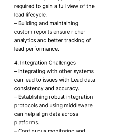
required to gain a full view of the
lead lifecycle.
– Building and maintaining
custom reports ensure richer
analytics and better tracking of
lead performance.
4. Integration Challenges
– Integrating with other systems
can lead to issues with Lead data
consistency and accuracy.
– Establishing robust integration
protocols and using middleware
can help align data across
platforms.
– Continuous monitoring and