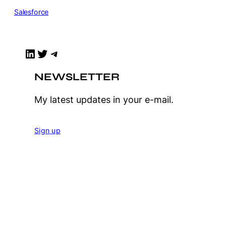
Salesforce
LinkedIn
Twitter
Telegram
NEWSLETTER
My latest updates in your e-mail.
Sign up