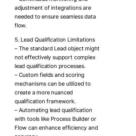
adjustment of integrations are
needed to ensure seamless data
flow.
5. Lead Qualification Limitations
– The standard Lead object might
not effectively support complex
lead qualification processes.
– Custom fields and scoring
mechanisms can be utilized to
create a more nuanced
qualification framework.
– Automating lead qualification
with tools like Process Builder or
Flow can enhance efficiency and