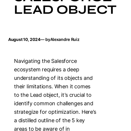
LEAD OBJECT
August 10, 2024
— by
Alexandre Ruiz
Navigating the Salesforce
ecosystem requires a deep
understanding of its objects and
their limitations. When it comes
to the Lead object, it’s crucial to
identify common challenges and
strategize for optimization. Here’s
a distilled outline of the 5 key
areas to be aware of in