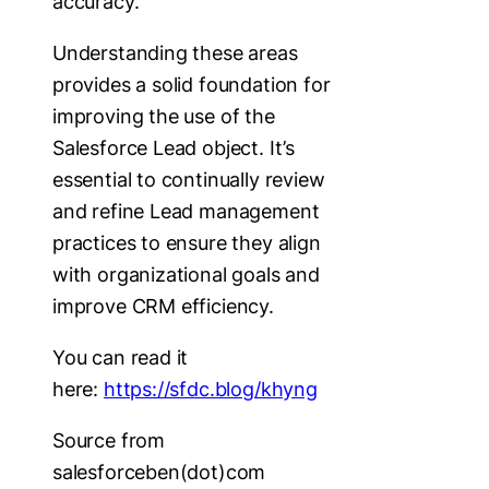
accuracy.
Understanding these areas
provides a solid foundation for
improving the use of the
Salesforce Lead object. It’s
essential to continually review
and refine Lead management
practices to ensure they align
with organizational goals and
improve CRM efficiency.
You can read it
here:
https://sfdc.blog/khyng
Source from
salesforceben(dot)com