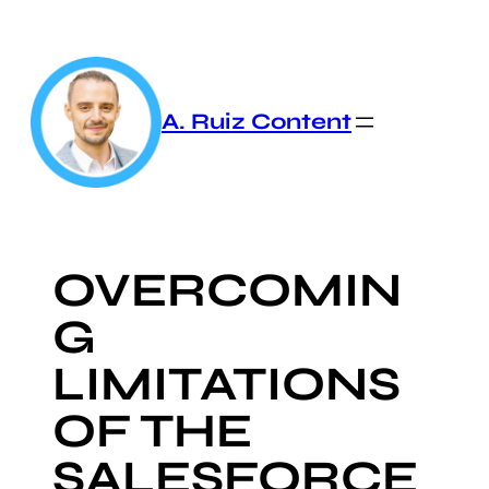
Skip
to
content
A. Ruiz Content
OVERCOMIN
G
LIMITATIONS
OF THE
SALESFORCE