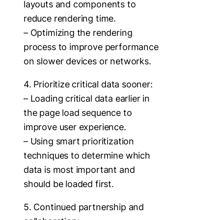
layouts and components to
reduce rendering time.
– Optimizing the rendering
process to improve performance
on slower devices or networks.
4. Prioritize critical data sooner:
– Loading critical data earlier in
the page load sequence to
improve user experience.
– Using smart prioritization
techniques to determine which
data is most important and
should be loaded first.
5. Continued partnership and