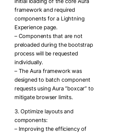
initial loading of the core Aura
framework and required
components for a Lightning
Experience page.
– Components that are not
preloaded during the bootstrap
process will be requested
individually.
– The Aura framework was
designed to batch component
requests using Aura “boxcar” to
mitigate browser limits.
3. Optimize layouts and
components:
– Improving the efficiency of