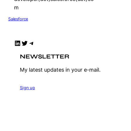
m
Salesforce
LinkedIn
Twitter
Telegram
NEWSLETTER
My latest updates in your e-mail.
Sign up