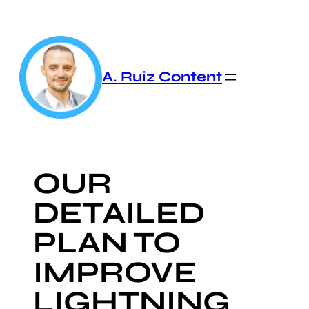
Skip
to
content
A. Ruiz Content
OUR
DETAILED
PLAN TO
IMPROVE
LIGHTNING