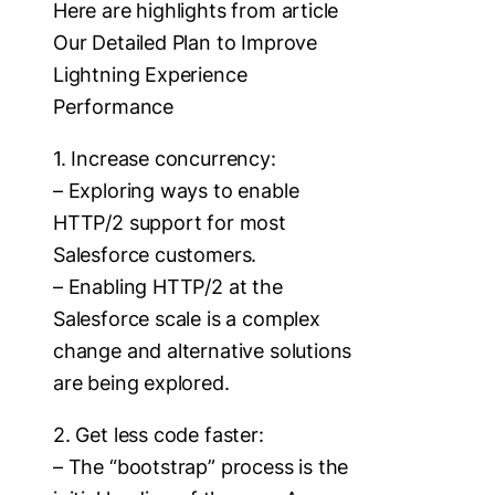
Here are highlights from article
Our Detailed Plan to Improve
Lightning Experience
Performance
1. Increase concurrency:
– Exploring ways to enable
HTTP/2 support for most
Salesforce customers.
– Enabling HTTP/2 at the
Salesforce scale is a complex
change and alternative solutions
are being explored.
2. Get less code faster:
– The “bootstrap” process is the