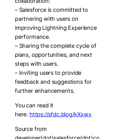
collaboration:
– Salesforce is committed to
partnering with users on
improving Lightning Experience
performance.
– Sharing the complete cycle of
plans, opportunities, and next
steps with users.
– Inviting users to provide
feedback and suggestions for
further enhancements.
You can read it
here:
https://sfdc.blog/kXxwx
Source from
developer(dot)salesforce(dot)co