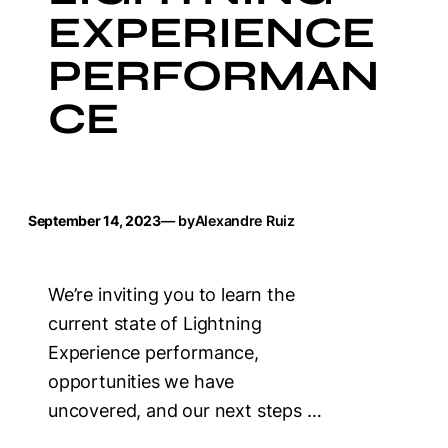
EXPERIENCE
PERFORMAN
CE
September 14, 2023
— by
Alexandre Ruiz
We’re inviting you to learn the
current state of Lightning
Experience performance,
opportunities we have
uncovered, and our next steps …