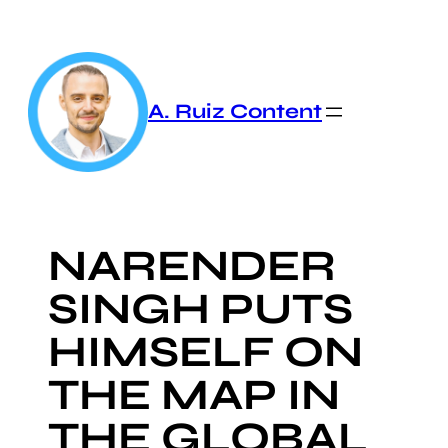
Skip
to
content
A. Ruiz Content
NARENDER
SINGH PUTS
HIMSELF ON
THE MAP IN
THE GLOBAL