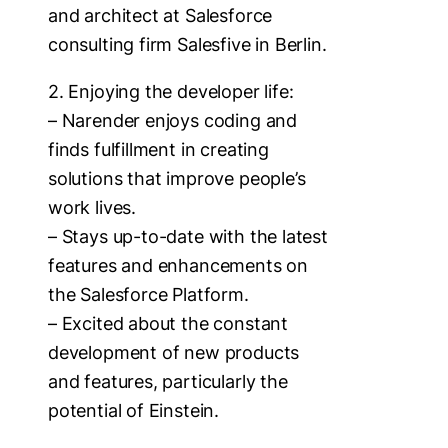
and architect at Salesforce
consulting firm Salesfive in Berlin.
2. Enjoying the developer life:
– Narender enjoys coding and
finds fulfillment in creating
solutions that improve people’s
work lives.
– Stays up-to-date with the latest
features and enhancements on
the Salesforce Platform.
– Excited about the constant
development of new products
and features, particularly the
potential of Einstein.