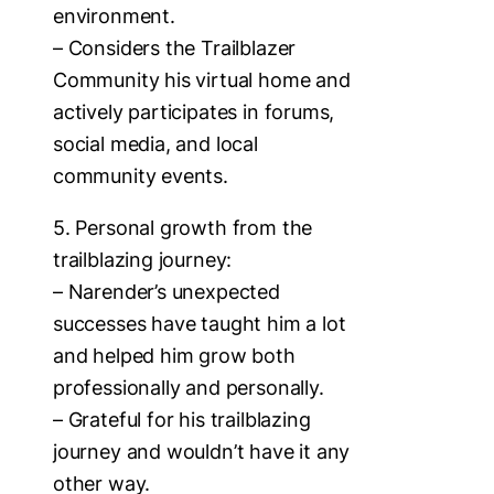
environment.
– Considers the Trailblazer
Community his virtual home and
actively participates in forums,
social media, and local
community events.
5. Personal growth from the
trailblazing journey:
– Narender’s unexpected
successes have taught him a lot
and helped him grow both
professionally and personally.
– Grateful for his trailblazing
journey and wouldn’t have it any
other way.