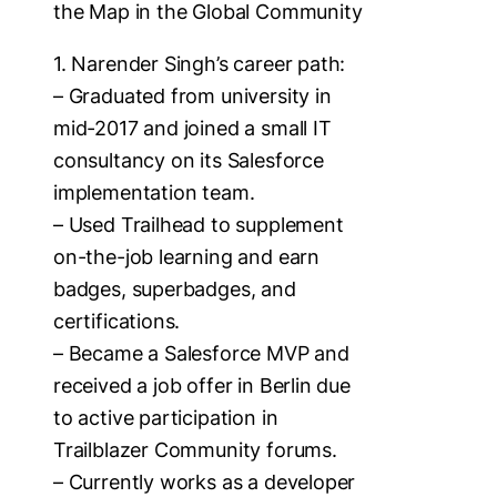
the Map in the Global Community
1. Narender Singh’s career path:
– Graduated from university in
mid-2017 and joined a small IT
consultancy on its Salesforce
implementation team.
– Used Trailhead to supplement
on-the-job learning and earn
badges, superbadges, and
certifications.
– Became a Salesforce MVP and
received a job offer in Berlin due
to active participation in
Trailblazer Community forums.
– Currently works as a developer