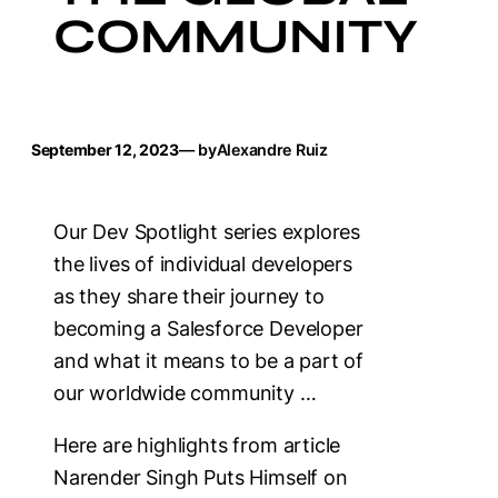
COMMUNITY
September 12, 2023
— by
Alexandre Ruiz
Our Dev Spotlight series explores
the lives of individual developers
as they share their journey to
becoming a Salesforce Developer
and what it means to be a part of
our worldwide community …
Here are highlights from article
Narender Singh Puts Himself on