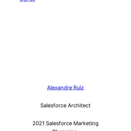
Alexandre Ruiz
Salesforce Architect
2021 Salesforce Marketing