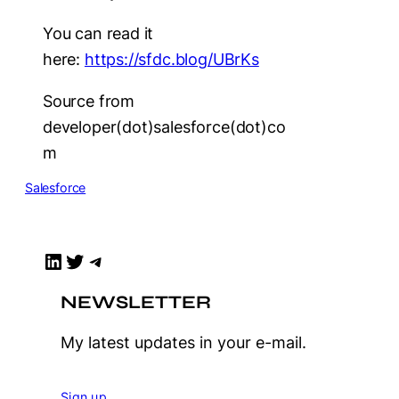
You can read it
here:
https://sfdc.blog/UBrKs
Source from
developer(dot)salesforce(dot)co
m
Salesforce
LinkedIn
Twitter
Telegram
NEWSLETTER
My latest updates in your e-mail.
Sign up