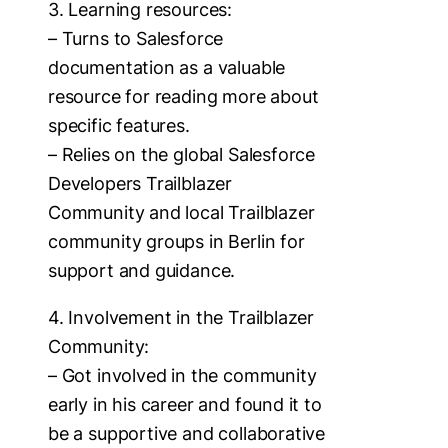
3. Learning resources:
– Turns to Salesforce
documentation as a valuable
resource for reading more about
specific features.
– Relies on the global Salesforce
Developers Trailblazer
Community and local Trailblazer
community groups in Berlin for
support and guidance.
4. Involvement in the Trailblazer
Community:
– Got involved in the community
early in his career and found it to
be a supportive and collaborative