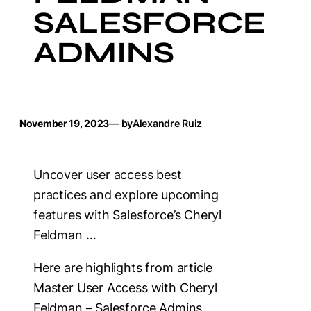
SALESFORCE
ADMINS
November 19, 2023
— by
Alexandre Ruiz
Uncover user access best
practices and explore upcoming
features with Salesforce’s Cheryl
Feldman …
Here are highlights from article
Master User Access with Cheryl
Feldman – Salesforce Admins