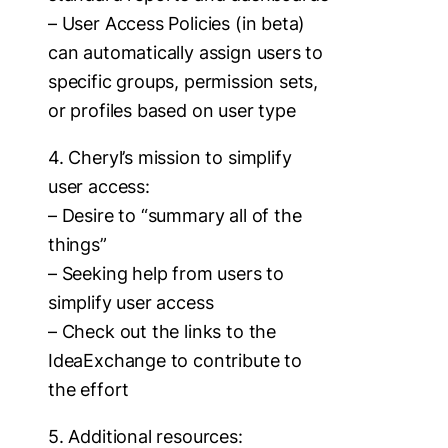
– User Access Policies (in beta)
can automatically assign users to
specific groups, permission sets,
or profiles based on user type
4. Cheryl’s mission to simplify
user access:
– Desire to “summary all of the
things”
– Seeking help from users to
simplify user access
– Check out the links to the
IdeaExchange to contribute to
the effort
5. Additional resources: