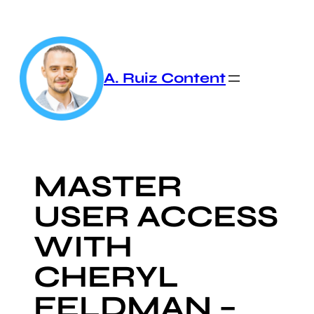
Skip
to
content
A. Ruiz Content
MASTER
USER ACCESS
WITH
CHERYL
FELDMAN –