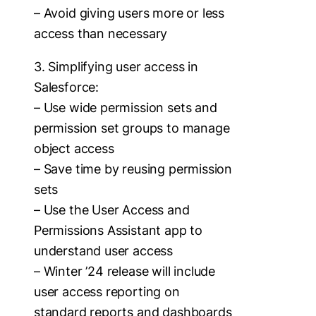
– Avoid giving users more or less
access than necessary
3. Simplifying user access in
Salesforce:
– Use wide permission sets and
permission set groups to manage
object access
– Save time by reusing permission
sets
– Use the User Access and
Permissions Assistant app to
understand user access
– Winter ’24 release will include
user access reporting on
standard reports and dashboards