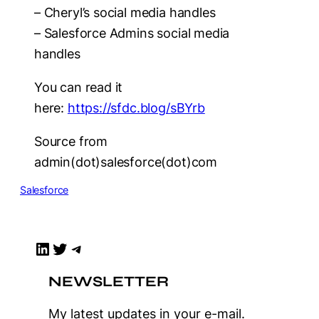
– Cheryl’s social media handles
– Salesforce Admins social media
handles
You can read it
here:
https://sfdc.blog/sBYrb
Source from
admin(dot)salesforce(dot)com
Salesforce
LinkedIn
Twitter
Telegram
NEWSLETTER
My latest updates in your e-mail.