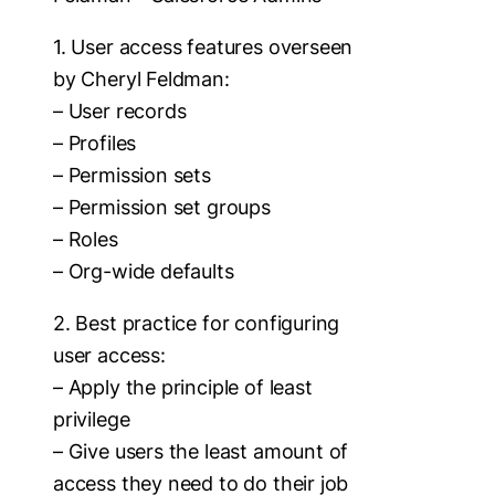
1. User access features overseen
by Cheryl Feldman:
– User records
– Profiles
– Permission sets
– Permission set groups
– Roles
– Org-wide defaults
2. Best practice for configuring
user access:
– Apply the principle of least
privilege
– Give users the least amount of
access they need to do their job