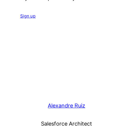
Sign up
Alexandre Ruiz
Salesforce Architect