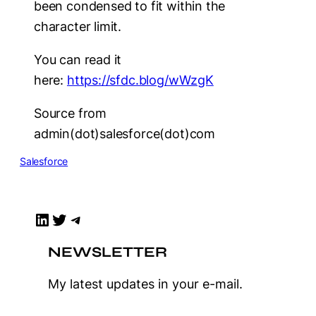
been condensed to fit within the
character limit.
You can read it
here:
https://sfdc.blog/wWzgK
Source from
admin(dot)salesforce(dot)com
Salesforce
LinkedIn
Twitter
Telegram
NEWSLETTER
My latest updates in your e-mail.