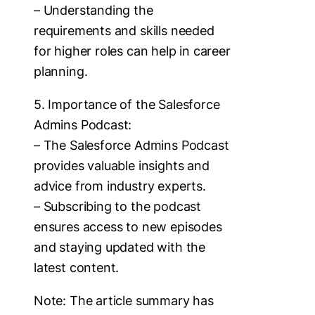
– Understanding the
requirements and skills needed
for higher roles can help in career
planning.
5. Importance of the Salesforce
Admins Podcast:
– The Salesforce Admins Podcast
provides valuable insights and
advice from industry experts.
– Subscribing to the podcast
ensures access to new episodes
and staying updated with the
latest content.
Note: The article summary has