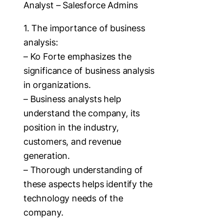
Analyst – Salesforce Admins
1. The importance of business
analysis:
– Ko Forte emphasizes the
significance of business analysis
in organizations.
– Business analysts help
understand the company, its
position in the industry,
customers, and revenue
generation.
– Thorough understanding of
these aspects helps identify the
technology needs of the
company.