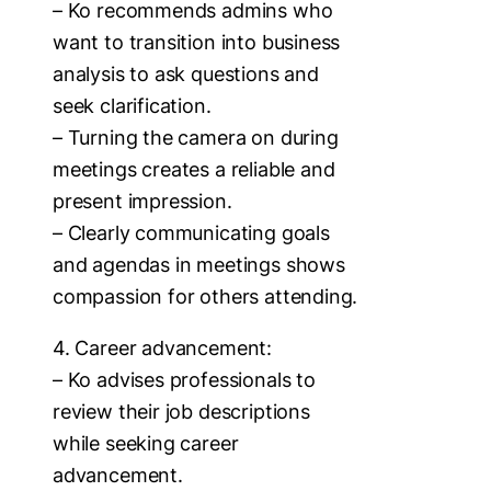
– Ko recommends admins who
want to transition into business
analysis to ask questions and
seek clarification.
– Turning the camera on during
meetings creates a reliable and
present impression.
– Clearly communicating goals
and agendas in meetings shows
compassion for others attending.
4. Career advancement:
– Ko advises professionals to
review their job descriptions
while seeking career
advancement.