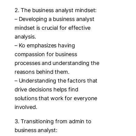
2. The business analyst mindset:
– Developing a business analyst
mindset is crucial for effective
analysis.
– Ko emphasizes having
compassion for business
processes and understanding the
reasons behind them.
– Understanding the factors that
drive decisions helps find
solutions that work for everyone
involved.
3. Transitioning from admin to
business analyst: