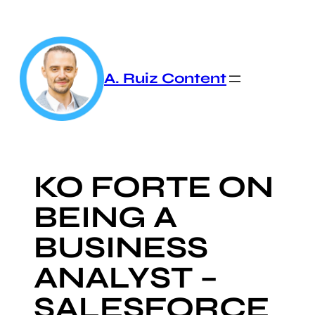
Skip
to
content
A. Ruiz Content
KO FORTE ON
BEING A
BUSINESS
ANALYST –
SALESFORCE