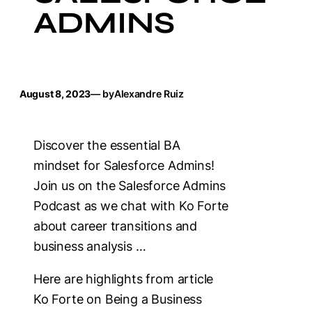
ADMINS
August 8, 2023
— by
Alexandre Ruiz
Discover the essential BA
mindset for Salesforce Admins!
Join us on the Salesforce Admins
Podcast as we chat with Ko Forte
about career transitions and
business analysis …
Here are highlights from article
Ko Forte on Being a Business