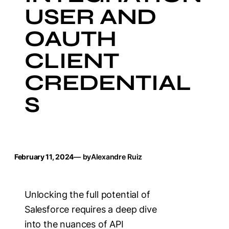
USER AND
OAUTH
CLIENT
CREDENTIAL
S
February 11, 2024
— by
Alexandre Ruiz
Unlocking the full potential of
Salesforce requires a deep dive
into the nuances of API