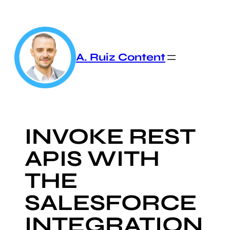
Skip
to
content
A. Ruiz Content
INVOKE REST
APIS WITH
THE
SALESFORCE
INTEGRATION