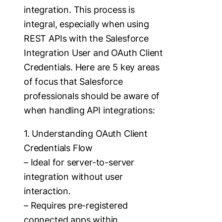
integration. This process is
integral, especially when using
REST APIs with the Salesforce
Integration User and OAuth Client
Credentials. Here are 5 key areas
of focus that Salesforce
professionals should be aware of
when handling API integrations:
1. Understanding OAuth Client
Credentials Flow
– Ideal for server-to-server
integration without user
interaction.
– Requires pre-registered
connected apps within