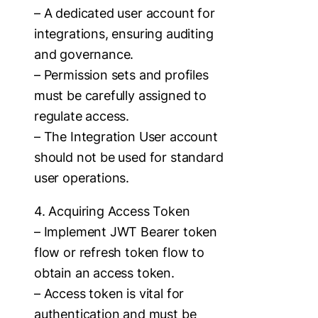
– A dedicated user account for
integrations, ensuring auditing
and governance.
– Permission sets and profiles
must be carefully assigned to
regulate access.
– The Integration User account
should not be used for standard
user operations.
4. Acquiring Access Token
– Implement JWT Bearer token
flow or refresh token flow to
obtain an access token.
– Access token is vital for
authentication and must be