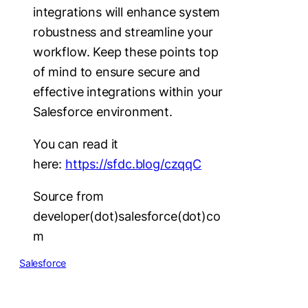
integrations will enhance system
robustness and streamline your
workflow. Keep these points top
of mind to ensure secure and
effective integrations within your
Salesforce environment.
You can read it
here:
https://sfdc.blog/czqqC
Source from
developer(dot)salesforce(dot)co
m
Salesforce