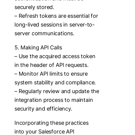
securely stored.
– Refresh tokens are essential for
long-lived sessions in server-to-
server communications.
5. Making API Calls
– Use the acquired access token
in the header of API requests.
– Monitor API limits to ensure
system stability and compliance.
– Regularly review and update the
integration process to maintain
security and efficiency.
Incorporating these practices
into your Salesforce API