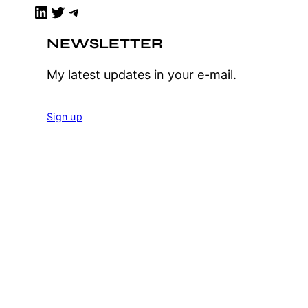
LinkedIn
Twitter
Telegram
NEWSLETTER
My latest updates in your e-mail.
Sign up