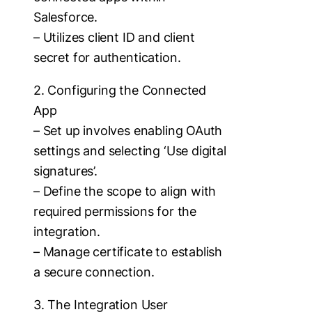
Salesforce.
– Utilizes client ID and client
secret for authentication.
2. Configuring the Connected
App
– Set up involves enabling OAuth
settings and selecting ‘Use digital
signatures’.
– Define the scope to align with
required permissions for the
integration.
– Manage certificate to establish
a secure connection.
3. The Integration User