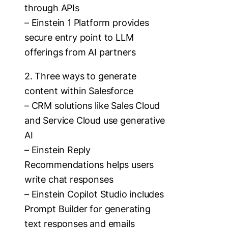
through APIs
– Einstein 1 Platform provides
secure entry point to LLM
offerings from AI partners
2. Three ways to generate
content within Salesforce
– CRM solutions like Sales Cloud
and Service Cloud use generative
AI
– Einstein Reply
Recommendations helps users
write chat responses
– Einstein Copilot Studio includes
Prompt Builder for generating
text responses and emails