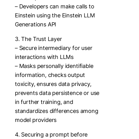
– Developers can make calls to
Einstein using the Einstein LLM
Generations API
3. The Trust Layer
– Secure intermediary for user
interactions with LLMs
– Masks personally identifiable
information, checks output
toxicity, ensures data privacy,
prevents data persistence or use
in further training, and
standardizes differences among
model providers
4. Securing a prompt before