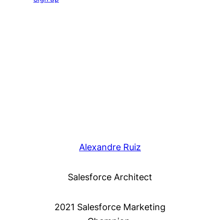
Alexandre Ruiz
Salesforce Architect
2021 Salesforce Marketing