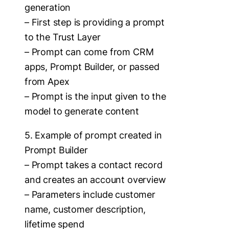
generation
– First step is providing a prompt
to the Trust Layer
– Prompt can come from CRM
apps, Prompt Builder, or passed
from Apex
– Prompt is the input given to the
model to generate content
5. Example of prompt created in
Prompt Builder
– Prompt takes a contact record
and creates an account overview
– Parameters include customer
name, customer description,
lifetime spend