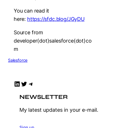
You can read it
here:
https://sfdc.blog/JGyDU
Source from
developer(dot)salesforce(dot)co
m
Salesforce
LinkedIn
Twitter
Telegram
NEWSLETTER
My latest updates in your e-mail.
Sign up