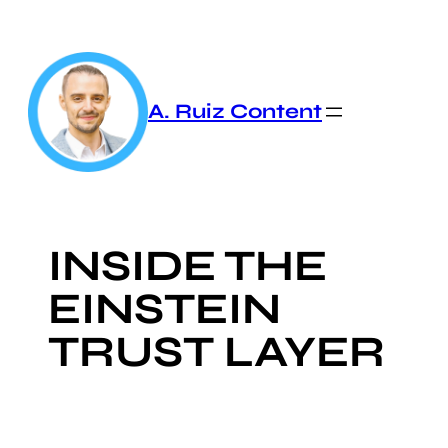
Skip
to
content
A. Ruiz Content
INSIDE THE
EINSTEIN
TRUST LAYER