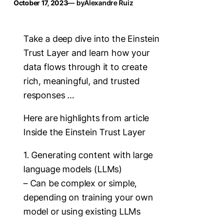
October 17, 2023
— by
Alexandre Ruiz
Take a deep dive into the Einstein
Trust Layer and learn how your
data flows through it to create
rich, meaningful, and trusted
responses …
Here are highlights from article
Inside the Einstein Trust Layer
1. Generating content with large
language models (LLMs)
– Can be complex or simple,
depending on training your own
model or using existing LLMs