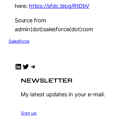
here:
https://sfdc.blog/RtDbV
Source from
admin(dot)salesforce(dot)com
Salesforce
LinkedIn
Twitter
Telegram
NEWSLETTER
My latest updates in your e-mail.
Sign up