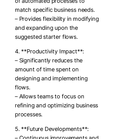
of automated processes to
match specific business needs.
– Provides flexibility in modifying
and expanding upon the
suggested starter flows.
4. **Productivity Impact**:
– Significantly reduces the
amount of time spent on
designing and implementing
flows.
– Allows teams to focus on
refining and optimizing business
processes.
5. **Future Developments**:
– Continuous improvements and