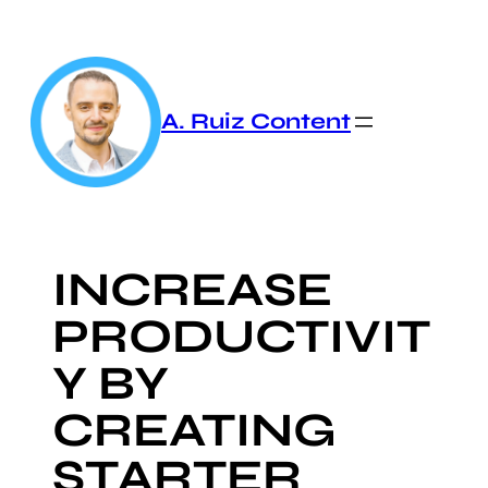
Skip
to
content
A. Ruiz Content
INCREASE
PRODUCTIVIT
Y BY
CREATING
STARTER