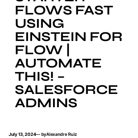
FLOWS FAST
USING
EINSTEIN FOR
FLOW |
AUTOMATE
THIS! –
SALESFORCE
ADMINS
July 13, 2024
— by
Alexandre Ruiz