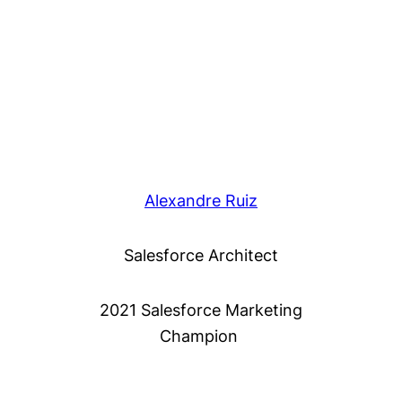
Alexandre Ruiz
Salesforce Architect
2021 Salesforce Marketing
Champion