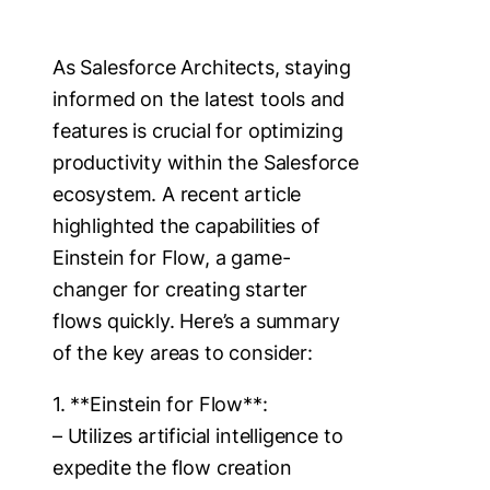
As Salesforce Architects, staying
informed on the latest tools and
features is crucial for optimizing
productivity within the Salesforce
ecosystem. A recent article
highlighted the capabilities of
Einstein for Flow, a game-
changer for creating starter
flows quickly. Here’s a summary
of the key areas to consider:
1. **Einstein for Flow**:
– Utilizes artificial intelligence to
expedite the flow creation