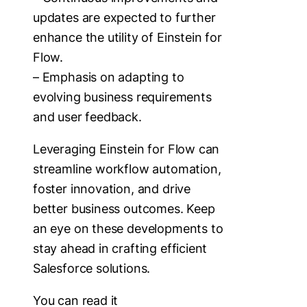
updates are expected to further
enhance the utility of Einstein for
Flow.
– Emphasis on adapting to
evolving business requirements
and user feedback.
Leveraging Einstein for Flow can
streamline workflow automation,
foster innovation, and drive
better business outcomes. Keep
an eye on these developments to
stay ahead in crafting efficient
Salesforce solutions.
You can read it