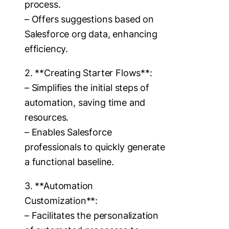
process.
– Offers suggestions based on
Salesforce org data, enhancing
efficiency.
2. **Creating Starter Flows**:
– Simplifies the initial steps of
automation, saving time and
resources.
– Enables Salesforce
professionals to quickly generate
a functional baseline.
3. **Automation
Customization**:
– Facilitates the personalization