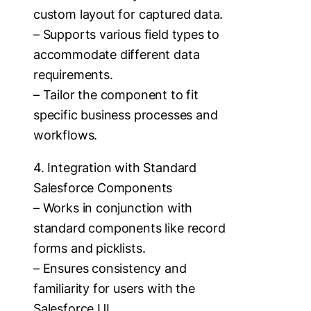
custom layout for captured data.
– Supports various field types to
accommodate different data
requirements.
– Tailor the component to fit
specific business processes and
workflows.
4. Integration with Standard
Salesforce Components
– Works in conjunction with
standard components like record
forms and picklists.
– Ensures consistency and
familiarity for users with the
Salesforce UI.