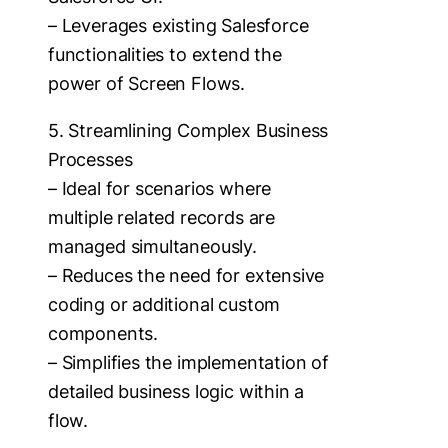
– Leverages existing Salesforce
functionalities to extend the
power of Screen Flows.
5. Streamlining Complex Business
Processes
– Ideal for scenarios where
multiple related records are
managed simultaneously.
– Reduces the need for extensive
coding or additional custom
components.
– Simplifies the implementation of
detailed business logic within a
flow.