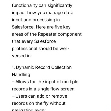
functionality can significantly
impact how you manage data
input and processing in
Salesforce. Here are five key
areas of the Repeater component
that every Salesforce
professional should be well-
versed in:
1. Dynamic Record Collection
Handling
– Allows for the input of multiple
records in a single flow screen.
– Users can add or remove
records on the fly without
navigating away.