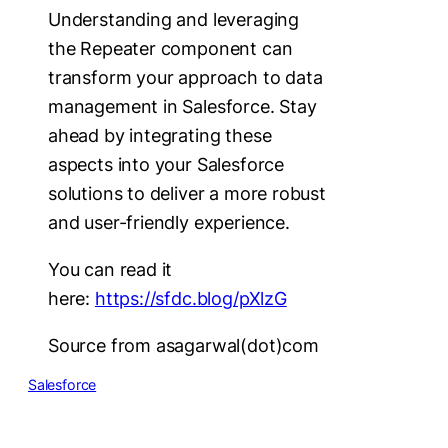
Understanding and leveraging
the Repeater component can
transform your approach to data
management in Salesforce. Stay
ahead by integrating these
aspects into your Salesforce
solutions to deliver a more robust
and user-friendly experience.
You can read it
here:
https://sfdc.blog/pXlzG
Source from asagarwal(dot)com
Salesforce