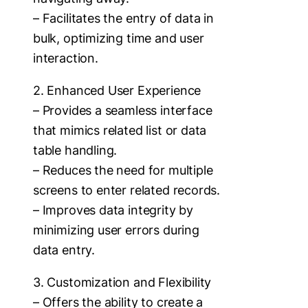
– Facilitates the entry of data in
bulk, optimizing time and user
interaction.
2. Enhanced User Experience
– Provides a seamless interface
that mimics related list or data
table handling.
– Reduces the need for multiple
screens to enter related records.
– Improves data integrity by
minimizing user errors during
data entry.
3. Customization and Flexibility
– Offers the ability to create a