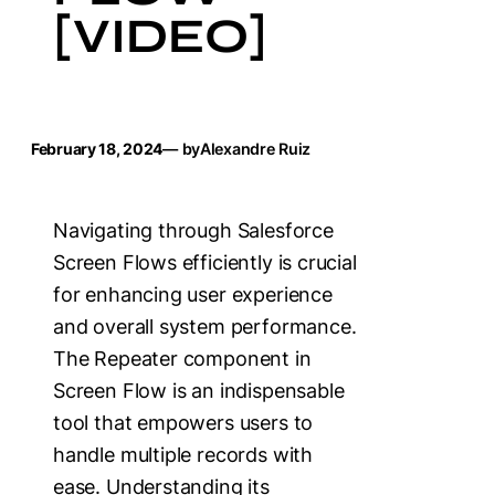
[VIDEO]
February 18, 2024
— by
Alexandre Ruiz
Navigating through Salesforce
Screen Flows efficiently is crucial
for enhancing user experience
and overall system performance.
The Repeater component in
Screen Flow is an indispensable
tool that empowers users to
handle multiple records with
ease. Understanding its