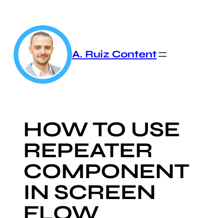
Skip
to
content
A. Ruiz Content
HOW TO USE
REPEATER
COMPONENT
IN SCREEN
FLOW