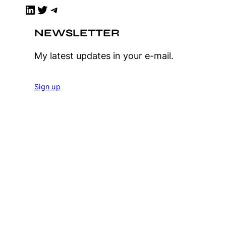
LinkedIn
Twitter
Telegram
NEWSLETTER
My latest updates in your e-mail.
Sign up