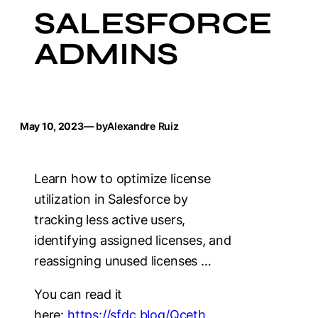
SALESFORCE
ADMINS
May 10, 2023
— by
Alexandre Ruiz
Learn how to optimize license
utilization in Salesforce by
tracking less active users,
identifying assigned licenses, and
reassigning unused licenses …
You can read it
here:
https://sfdc.blog/Qceth