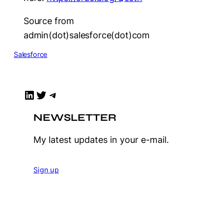
Source from
admin(dot)salesforce(dot)com
Salesforce
LinkedIn
Twitter
Telegram
NEWSLETTER
My latest updates in your e-mail.
Sign up