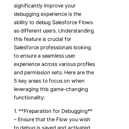
significantly improve your
debugging experience is the
ability to debug Salesforce Flows
as different users. Understanding
this feature is crucial for
Salesforce professionals looking
to ensure a seamless user
experience across various profiles
and permission sets. Here are the
5 key areas to focus on when
leveraging this game-changing
functionality:
1. **Preparation for Debugging**
– Ensure that the Flow you wish
to debug is saved and activated.