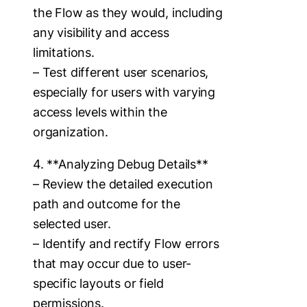
the Flow as they would, including
any visibility and access
limitations.
– Test different user scenarios,
especially for users with varying
access levels within the
organization.
4. **Analyzing Debug Details**
– Review the detailed execution
path and outcome for the
selected user.
– Identify and rectify Flow errors
that may occur due to user-
specific layouts or field
permissions.