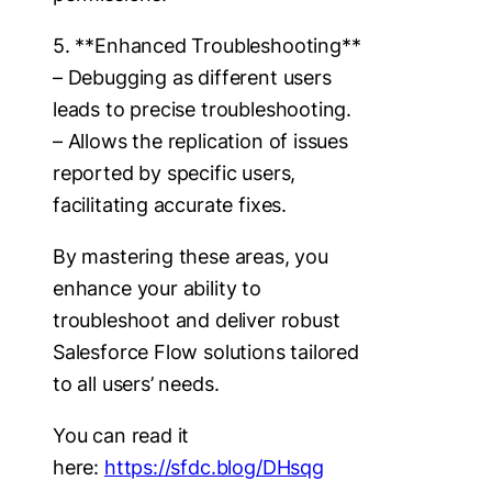
5. **Enhanced Troubleshooting**
– Debugging as different users
leads to precise troubleshooting.
– Allows the replication of issues
reported by specific users,
facilitating accurate fixes.
By mastering these areas, you
enhance your ability to
troubleshoot and deliver robust
Salesforce Flow solutions tailored
to all users’ needs.
You can read it
here:
https://sfdc.blog/DHsqg