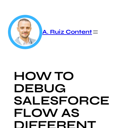
Skip
to
content
A. Ruiz Content
HOW TO
DEBUG
SALESFORCE
FLOW AS
DIFFERENT