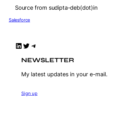
Source from sudipta-deb(dot)in
Salesforce
LinkedIn
Twitter
Telegram
NEWSLETTER
My latest updates in your e-mail.
Sign up