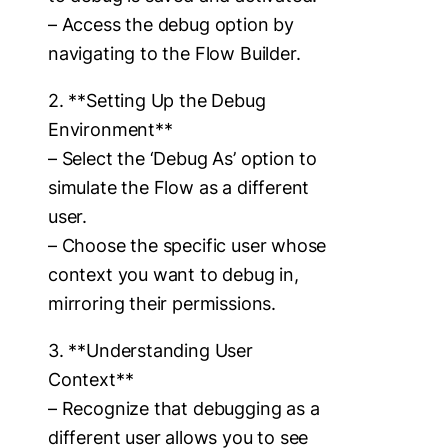
– Access the debug option by
navigating to the Flow Builder.
2. **Setting Up the Debug
Environment**
– Select the ‘Debug As’ option to
simulate the Flow as a different
user.
– Choose the specific user whose
context you want to debug in,
mirroring their permissions.
3. **Understanding User
Context**
– Recognize that debugging as a
different user allows you to see