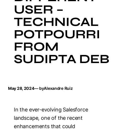
USER –
TECHNICAL
POTPOURRI
FROM
SUDIPTA DEB
May 28, 2024
— by
Alexandre Ruiz
In the ever-evolving Salesforce
landscape, one of the recent
enhancements that could