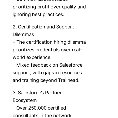
prioritizing profit over quality and
ignoring best practices.
2. Certification and Support
Dilemmas
– The certification hiring dilemma
prioritizes credentials over real-
world experience.
– Mixed feedback on Salesforce
support, with gaps in resources
and training beyond Trailhead.
3. Salesforce’s Partner
Ecosystem
– Over 250,000 certified
consultants in the network,