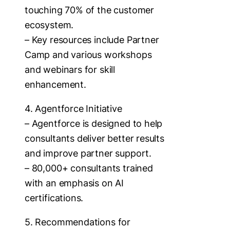
touching 70% of the customer
ecosystem.
– Key resources include Partner
Camp and various workshops
and webinars for skill
enhancement.
4. Agentforce Initiative
– Agentforce is designed to help
consultants deliver better results
and improve partner support.
– 80,000+ consultants trained
with an emphasis on AI
certifications.
5. Recommendations for