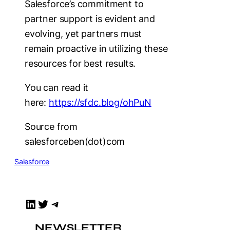
Salesforce’s commitment to
partner support is evident and
evolving, yet partners must
remain proactive in utilizing these
resources for best results.
You can read it
here:
https://sfdc.blog/ohPuN
Source from
salesforceben(dot)com
Salesforce
LinkedIn
Twitter
Telegram
NEWSLETTER