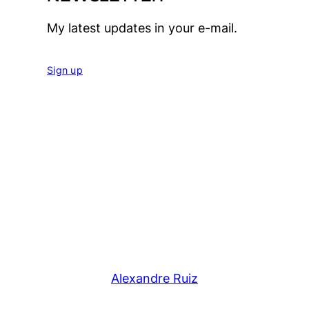
My latest updates in your e-mail.
Sign up
Alexandre Ruiz