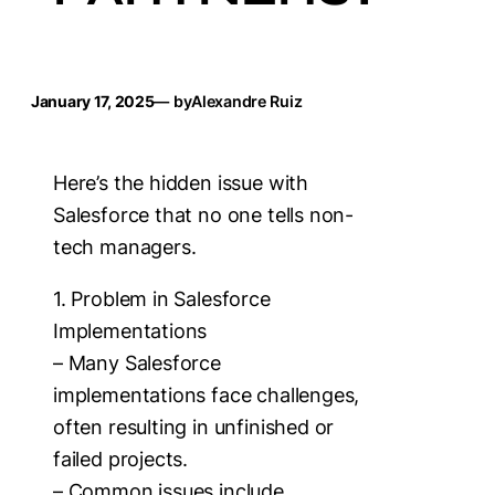
January 17, 2025
— by
Alexandre Ruiz
Here’s the hidden issue with
Salesforce that no one tells non-
tech managers.
1. Problem in Salesforce
Implementations
– Many Salesforce
implementations face challenges,
often resulting in unfinished or
failed projects.
– Common issues include