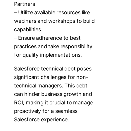
Partners
– Utilize available resources like
webinars and workshops to build
capabilities.
– Ensure adherence to best
practices and take responsibility
for quality implementations.
Salesforce technical debt poses
significant challenges for non-
technical managers. This debt
can hinder business growth and
ROI, making it crucial to manage
proactively for a seamless
Salesforce experience.