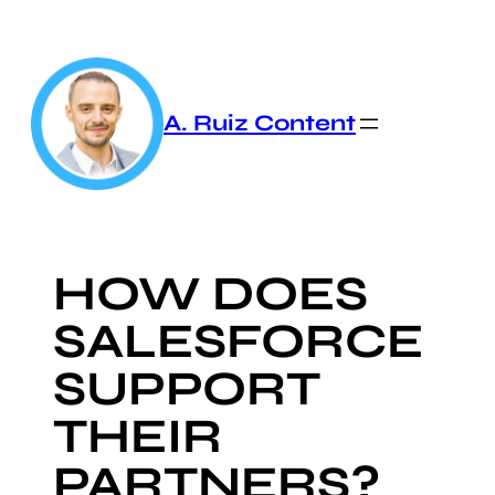
Skip
to
content
A. Ruiz Content
HOW DOES
SALESFORCE
SUPPORT
THEIR
PARTNERS?