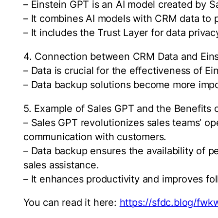
– Einstein GPT is an AI model created by S
– It combines AI models with CRM data to 
– It includes the Trust Layer for data privac
4. Connection between CRM Data and Ein
– Data is crucial for the effectiveness of E
– Data backup solutions become more import
5. Example of Sales GPT and the Benefits 
– Sales GPT revolutionizes sales teams’ ope
communication with customers.
– Data backup ensures the availability of p
sales assistance.
– It enhances productivity and improves fol
You can read it here:
https://sfdc.blog/fwk