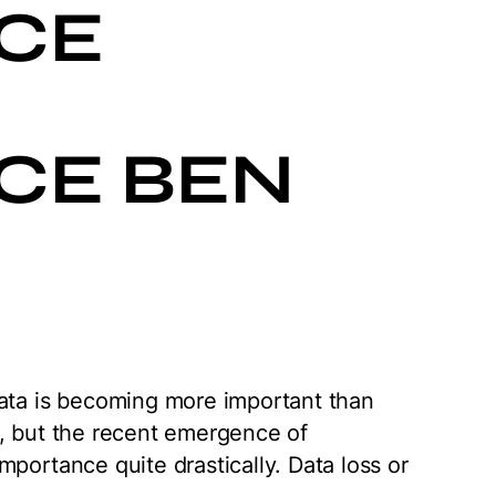
CE
CE BEN
data is becoming more important than
e, but the recent emergence of
portance quite drastically. Data loss or