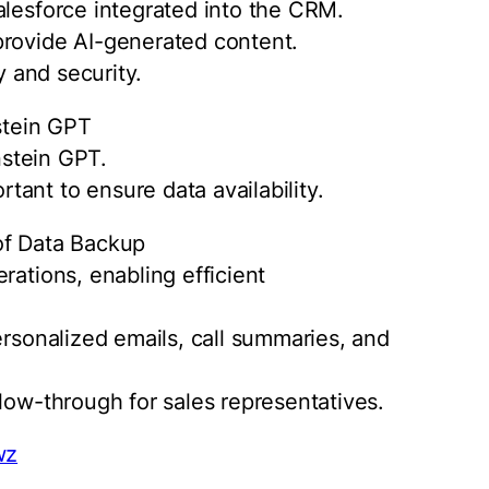
alesforce integrated into the CRM.
provide AI-generated content.
y and security.
stein GPT
instein GPT.
ant to ensure data availability.
of Data Backup
rations, enabling efficient
ersonalized emails, call summaries, and
low-through for sales representatives.
wz