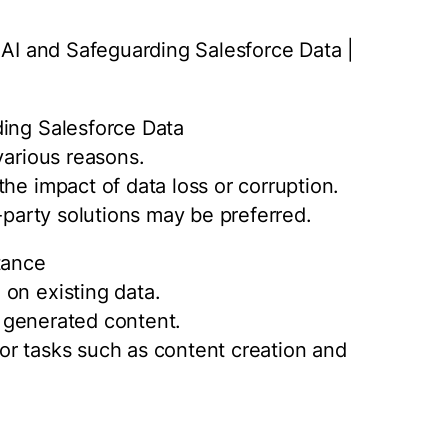
e AI and Safeguarding Salesforce Data |
ding Salesforce Data
various reasons.
he impact of data loss or corruption.
d-party solutions may be preferred.
tance
on existing data.
of generated content.
or tasks such as content creation and