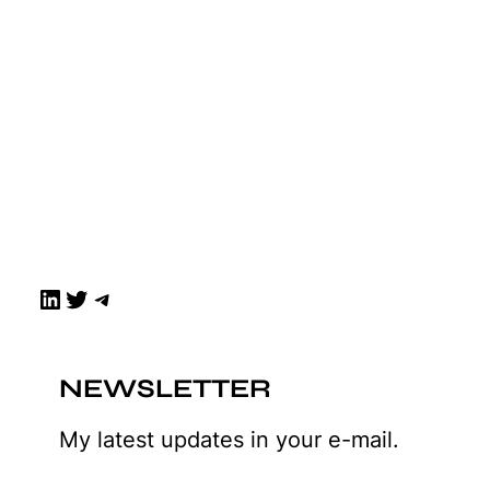
LinkedIn
Twitter
Telegram
NEWSLETTER
My latest updates in your e-mail.