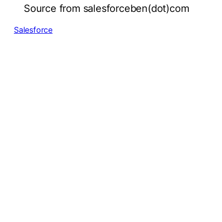
Source from salesforceben(dot)com
Salesforce