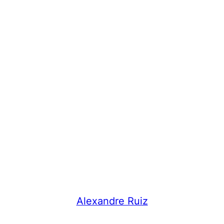
Alexandre Ruiz