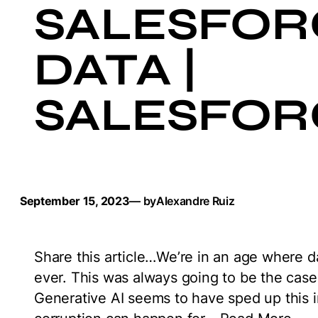
SALESFOR
DATA |
SALESFOR
September 15, 2023
— by
Alexandre Ruiz
Share this article…We’re in an age where 
ever. This was always going to be the cas
Generative AI seems to have sped up this im