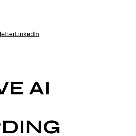
etter
LinkedIn
E AI
DING