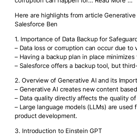
corruption can happen for… Read More …
Here are highlights from article Generativ
Salesforce Ben
1. Importance of Data Backup for Safeguar
– Data loss or corruption can occur due to 
– Having a backup plan in place minimizes t
– Salesforce offers a backup tool, but thir
2. Overview of Generative AI and its Impor
– Generative AI creates new content based 
– Data quality directly affects the quality 
– Large language models (LLMs) are used f
product development.
3. Introduction to Einstein GPT