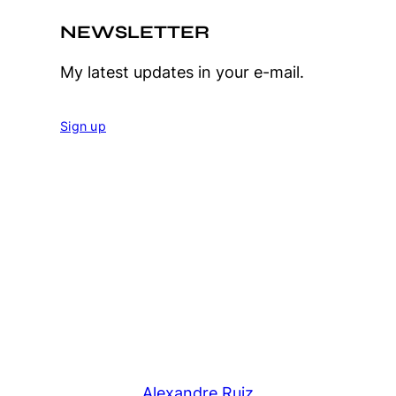
NEWSLETTER
My latest updates in your e-mail.
Sign up
Alexandre Ruiz