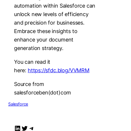
automation within Salesforce can
unlock new levels of efficiency
and precision for businesses.
Embrace these insights to
enhance your document
generation strategy.
You can read it
here:
https://sfdc.blog/VVMRM
Source from
salesforceben(dot)com
Salesforce
LinkedIn
Twitter
Telegram