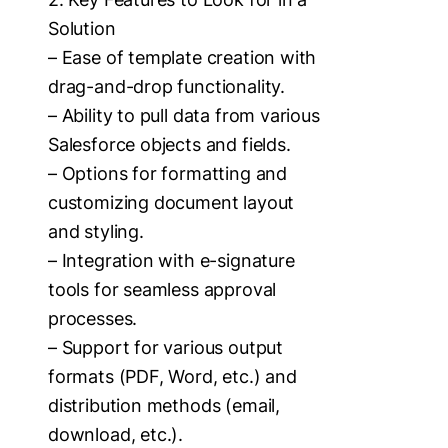
Solution
– Ease of template creation with
drag-and-drop functionality.
– Ability to pull data from various
Salesforce objects and fields.
– Options for formatting and
customizing document layout
and styling.
– Integration with e-signature
tools for seamless approval
processes.
– Support for various output
formats (PDF, Word, etc.) and
distribution methods (email,
download, etc.).