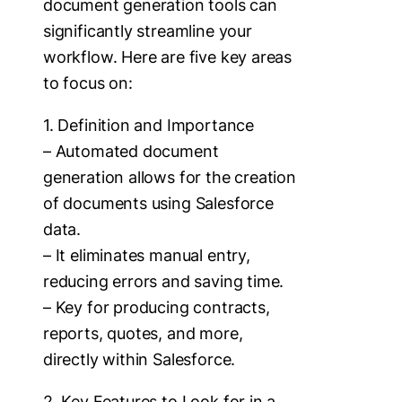
document generation tools can
significantly streamline your
workflow. Here are five key areas
to focus on:
1. Definition and Importance
– Automated document
generation allows for the creation
of documents using Salesforce
data.
– It eliminates manual entry,
reducing errors and saving time.
– Key for producing contracts,
reports, quotes, and more,
directly within Salesforce.
2. Key Features to Look for in a