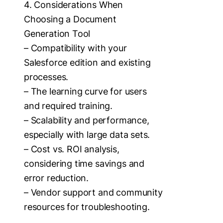
4. Considerations When
Choosing a Document
Generation Tool
– Compatibility with your
Salesforce edition and existing
processes.
– The learning curve for users
and required training.
– Scalability and performance,
especially with large data sets.
– Cost vs. ROI analysis,
considering time savings and
error reduction.
– Vendor support and community
resources for troubleshooting.