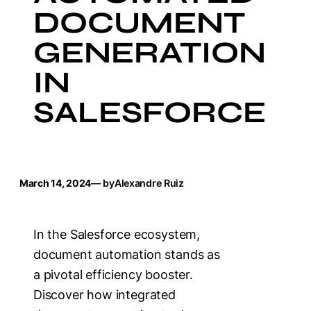
DOCUMENT
GENERATION
IN
SALESFORCE
March 14, 2024
— by
Alexandre Ruiz
In the Salesforce ecosystem,
document automation stands as
a pivotal efficiency booster.
Discover how integrated