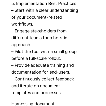
5. Implementation Best Practices
– Start with a clear understanding
of your document-related
workflows.
– Engage stakeholders from
different teams for a holistic
approach.
– Pilot the tool with a small group
before a full-scale rollout.
– Provide adequate training and
documentation for end-users.
– Continuously collect feedback
and iterate on document
templates and processes.
Harnessing document