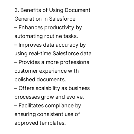
3. Benefits of Using Document
Generation in Salesforce
– Enhances productivity by
automating routine tasks.
– Improves data accuracy by
using real-time Salesforce data.
– Provides a more professional
customer experience with
polished documents.
– Offers scalability as business
processes grow and evolve.
– Facilitates compliance by
ensuring consistent use of
approved templates.