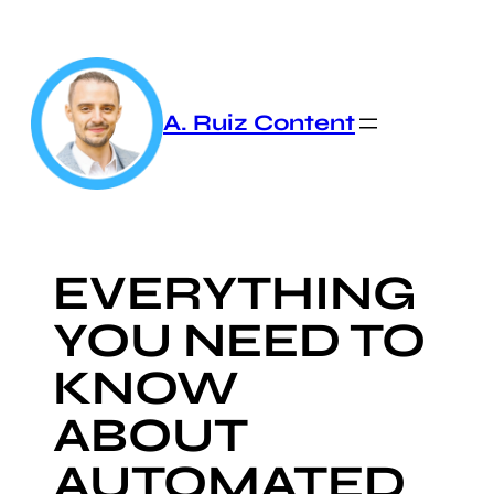
Skip
to
content
A. Ruiz Content
EVERYTHING
YOU NEED TO
KNOW
ABOUT
AUTOMATED