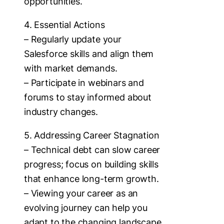
opportunities.
4. Essential Actions
– Regularly update your
Salesforce skills and align them
with market demands.
– Participate in webinars and
forums to stay informed about
industry changes.
5. Addressing Career Stagnation
– Technical debt can slow career
progress; focus on building skills
that enhance long-term growth.
– Viewing your career as an
evolving journey can help you
adapt to the changing landscape.