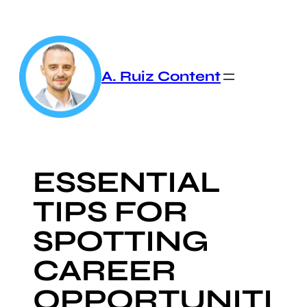
Skip
to
content
A. Ruiz Content
ESSENTIAL
TIPS FOR
SPOTTING
CAREER
OPPORTUNITI