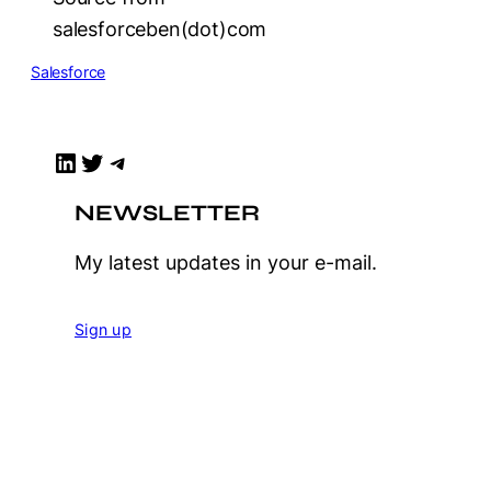
salesforceben(dot)com
Salesforce
LinkedIn
Twitter
Telegram
NEWSLETTER
My latest updates in your e-mail.
Sign up