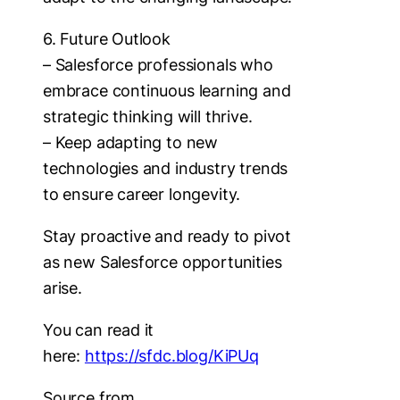
6. Future Outlook
– Salesforce professionals who
embrace continuous learning and
strategic thinking will thrive.
– Keep adapting to new
technologies and industry trends
to ensure career longevity.
Stay proactive and ready to pivot
as new Salesforce opportunities
arise.
You can read it
here:
https://sfdc.blog/KiPUq
Source from