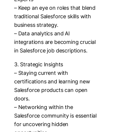
– Keep an eye on roles that blend
traditional Salesforce skills with
business strategy.
– Data analytics and AI
integrations are becoming crucial
in Salesforce job descriptions.
3. Strategic Insights
– Staying current with
certifications and learning new
Salesforce products can open
doors.
– Networking within the
Salesforce community is essential
for uncovering hidden