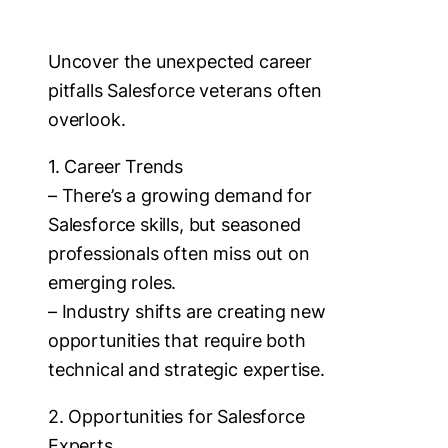
Uncover the unexpected career
pitfalls Salesforce veterans often
overlook.
1. Career Trends
– There’s a growing demand for
Salesforce skills, but seasoned
professionals often miss out on
emerging roles.
– Industry shifts are creating new
opportunities that require both
technical and strategic expertise.
2. Opportunities for Salesforce
Experts