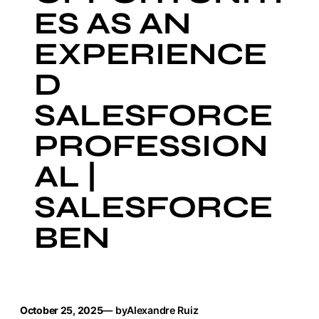
ES AS AN
EXPERIENCE
D
SALESFORCE
PROFESSION
AL |
SALESFORCE
BEN
October 25, 2025
— by
Alexandre Ruiz