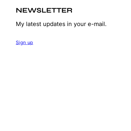
NEWSLETTER
My latest updates in your e-mail.
Sign up