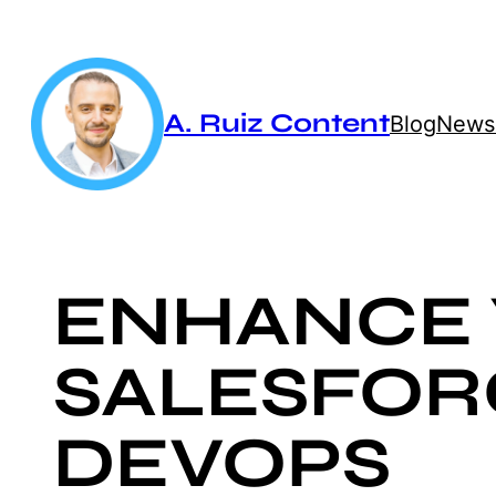
Skip
to
content
A. Ruiz Content
Blog
Newsl
ENHANCE
SALESFOR
DEVOPS