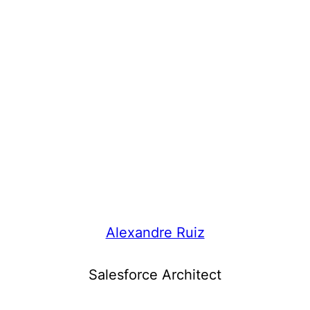
Alexandre Ruiz
Salesforce Architect