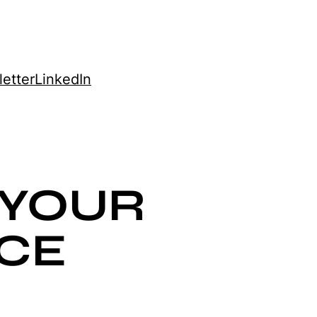
etter
LinkedIn
 YOUR
CE