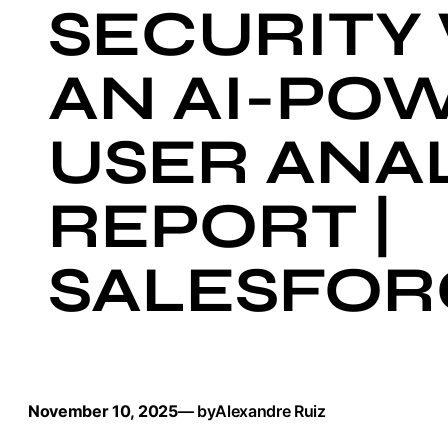
SECURITY
AN AI-PO
USER ANAL
REPORT |
SALESFOR
November 10, 2025
— by
Alexandre Ruiz