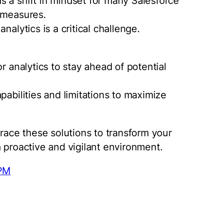
 a shift in mindset for many Salesforce
 measures.
nalytics is a critical challenge.
r analytics to stay ahead of potential
pabilities and limitations to maximize
brace these solutions to transform your
 proactive and vigilant environment.
pPM