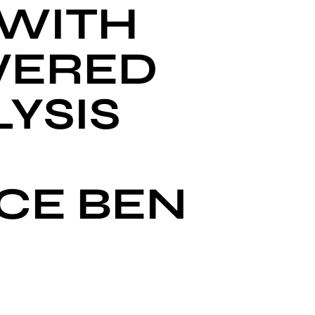
 WITH
WERED
YSIS
CE BEN