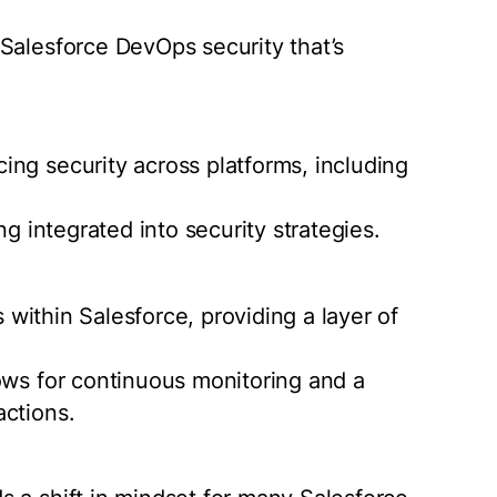
Salesforce DevOps security that’s
ng security across platforms, including
ng integrated into security strategies.
s within Salesforce, providing a layer of
ows for continuous monitoring and a
actions.