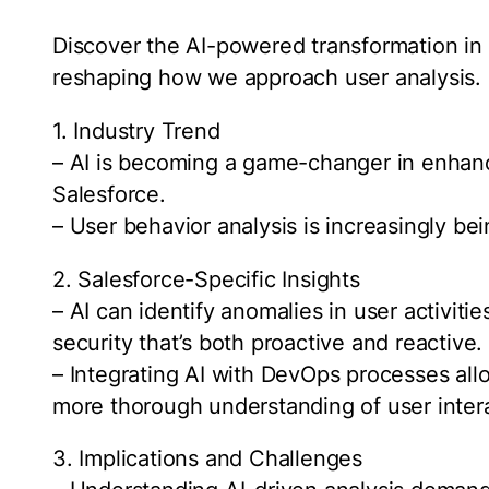
Discover the AI-powered transformation in 
reshaping how we approach user analysis.
1. Industry Trend
– AI is becoming a game-changer in enhanci
Salesforce.
– User behavior analysis is increasingly bei
2. Salesforce-Specific Insights
– AI can identify anomalies in user activitie
security that’s both proactive and reactive.
– Integrating AI with DevOps processes all
more thorough understanding of user inter
3. Implications and Challenges