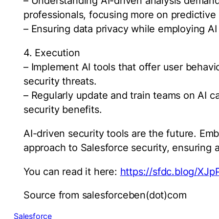
– Understanding AI-driven analysis demands
professionals, focusing more on predictive
– Ensuring data privacy while employing AI a
4. Execution
– Implement AI tools that offer user behavio
security threats.
– Regularly update and train teams on AI ca
security benefits.
AI-driven security tools are the future. Em
approach to Salesforce security, ensuring a
You can read it here:
https://sfdc.blog/XJ
Source from salesforceben(dot)com
Salesforce