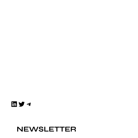
LinkedIn
Twitter
Telegram
NEWSLETTER