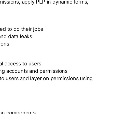
rmissions, apply PLP in dynamic forms,
d to do their jobs
and data leaks
ions
al access to users
ting accounts and permissions
e to users and layer on permissions using
ection components