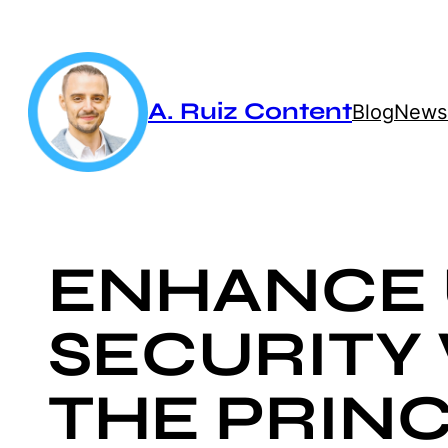
Skip
to
content
A. Ruiz Content
Blog
Newsl
ENHANCE 
SECURITY
THE PRINC