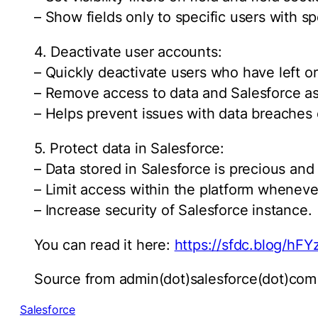
– Show fields only to specific users with s
4. Deactivate user accounts:
– Quickly deactivate users who have left o
– Remove access to data and Salesforce as
– Helps prevent issues with data breaches
5. Protect data in Salesforce:
– Data stored in Salesforce is precious an
– Limit access within the platform wheneve
– Increase security of Salesforce instance.
You can read it here:
https://sfdc.blog/hFY
Source from admin(dot)salesforce(dot)com
Salesforce