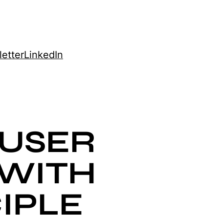
etter
LinkedIn
USER
 WITH
IPLE