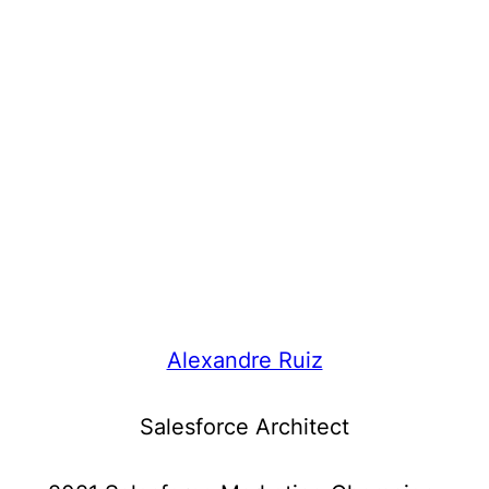
Alexandre Ruiz
Salesforce Architect