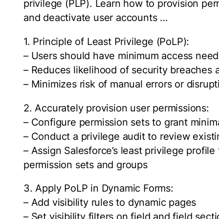
privilege (PLP). Learn how to provision pe
and deactivate user accounts …
1. Principle of Least Privilege (PoLP):
– Users should have minimum access neede
– Reduces likelihood of security breaches 
– Minimizes risk of manual errors or disrupt
2. Accurately provision user permissions:
– Configure permission sets to grant minim
– Conduct a privilege audit to review exis
– Assign Salesforce’s least privilege profil
permission sets and groups
3. Apply PoLP in Dynamic Forms:
– Add visibility rules to dynamic pages
– Set visibility filters on field and field s