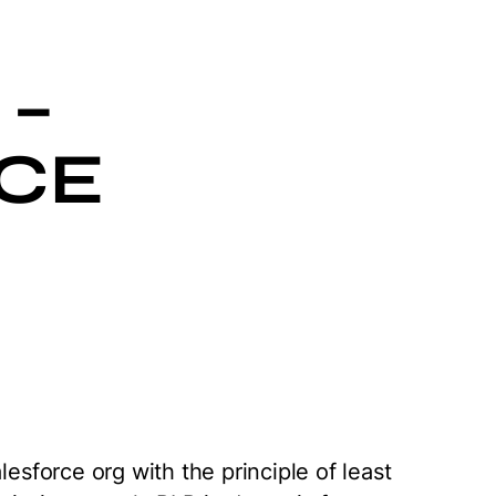
 –
CE
lesforce org with the principle of least