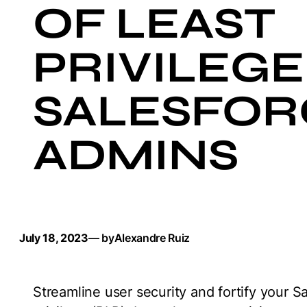
OF LEAST
PRIVILEGE
SALESFOR
ADMINS
July 18, 2023
— by
Alexandre Ruiz
Streamline user security and fortify your Sa