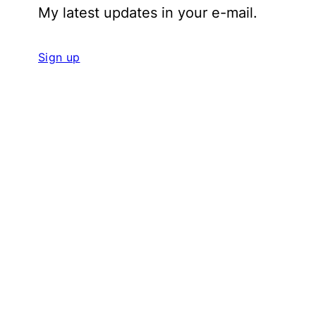
My latest updates in your e-mail.
Sign up