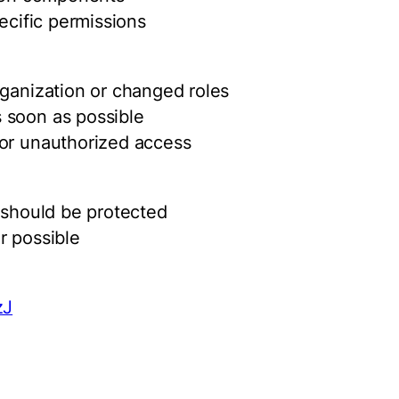
pecific permissions
rganization or changed roles
 soon as possible
 or unauthorized access
d should be protected
r possible
zJ