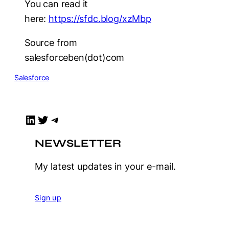
You can read it
here:
https://sfdc.blog/xzMbp
Source from
salesforceben(dot)com
Salesforce
LinkedIn
Twitter
Telegram
NEWSLETTER
My latest updates in your e-mail.
Sign up