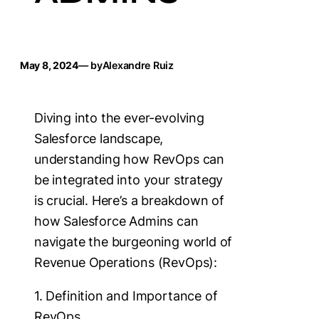
May 8, 2024
— by
Alexandre Ruiz
Diving into the ever-evolving
Salesforce landscape,
understanding how RevOps can
be integrated into your strategy
is crucial. Here’s a breakdown of
how Salesforce Admins can
navigate the burgeoning world of
Revenue Operations (RevOps):
1. Definition and Importance of
RevOps