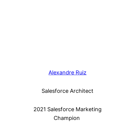
Alexandre Ruiz
Salesforce Architect
2021 Salesforce Marketing
Champion