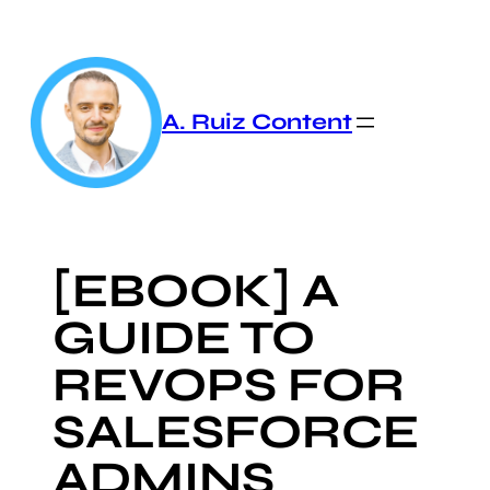
Skip
to
content
A. Ruiz Content
[EBOOK] A
GUIDE TO
REVOPS FOR
SALESFORCE
ADMINS