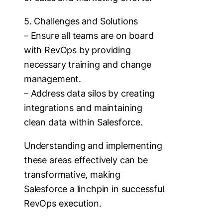
5. Challenges and Solutions
– Ensure all teams are on board
with RevOps by providing
necessary training and change
management.
– Address data silos by creating
integrations and maintaining
clean data within Salesforce.
Understanding and implementing
these areas effectively can be
transformative, making
Salesforce a linchpin in successful
RevOps execution.