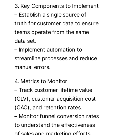
3. Key Components to Implement
– Establish a single source of
truth for customer data to ensure
teams operate from the same
data set.
– Implement automation to
streamline processes and reduce
manual errors.
4. Metrics to Monitor
– Track customer lifetime value
(CLV), customer acquisition cost
(CAC), and retention rates.
– Monitor funnel conversion rates
to understand the effectiveness
of sales and marketing efforts.