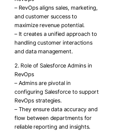
– RevOps aligns sales, marketing,
and customer success to
maximize revenue potential.
– It creates a unified approach to
handling customer interactions
and data management.
2. Role of Salesforce Admins in
RevOps
– Admins are pivotal in
configuring Salesforce to support
RevOps strategies.
– They ensure data accuracy and
flow between departments for
reliable reporting and insights.