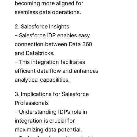
becoming more aligned for
seamless data operations.
2. Salesforce Insights
– Salesforce IDP enables easy
connection between Data 360
and Databricks.
– This integration facilitates
efficient data flow and enhances
analytical capabilities.
3. Implications for Salesforce
Professionals
– Understanding IDP’s role in
integration is crucial for
maximizing data potential.