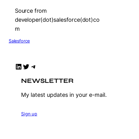
Source from
developer(dot)salesforce(dot)co
m
Salesforce
LinkedIn
Twitter
Telegram
NEWSLETTER
My latest updates in your e-mail.
Sign up