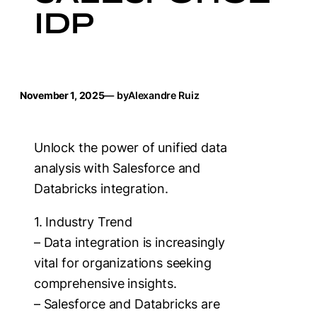
IDP
November 1, 2025
— by
Alexandre Ruiz
Unlock the power of unified data
analysis with Salesforce and
Databricks integration.
1. Industry Trend
– Data integration is increasingly
vital for organizations seeking
comprehensive insights.
– Salesforce and Databricks are