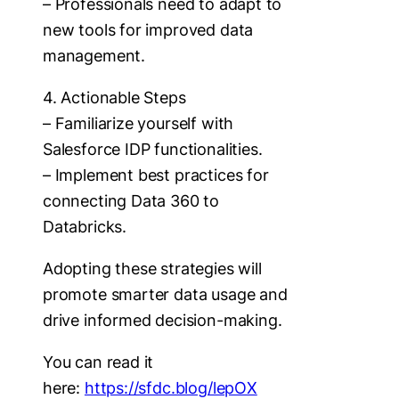
– Professionals need to adapt to
new tools for improved data
management.
4. Actionable Steps
– Familiarize yourself with
Salesforce IDP functionalities.
– Implement best practices for
connecting Data 360 to
Databricks.
Adopting these strategies will
promote smarter data usage and
drive informed decision-making.
You can read it
here:
https://sfdc.blog/lepOX