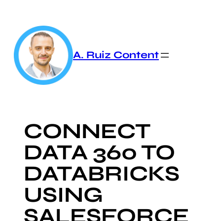
Skip
to
content
A. Ruiz Content
CONNECT
DATA 360 TO
DATABRICKS
USING
SALESFORCE