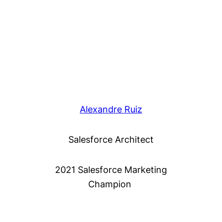
Alexandre Ruiz
Salesforce Architect
2021 Salesforce Marketing
Champion