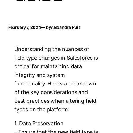
February 7, 2024
— by
Alexandre Ruiz
Understanding the nuances of
field type changes in Salesforce is
critical for maintaining data
integrity and system
functionality. Here’s a breakdown
of the key considerations and
best practices when altering field
types on the platform:
1. Data Preservation
– Ensure that the new field type is