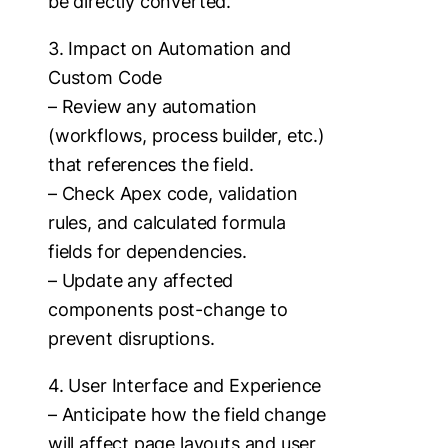
be directly converted.
3. Impact on Automation and
Custom Code
– Review any automation
(workflows, process builder, etc.)
that references the field.
– Check Apex code, validation
rules, and calculated formula
fields for dependencies.
– Update any affected
components post-change to
prevent disruptions.
4. User Interface and Experience
– Anticipate how the field change
will affect page layouts and user