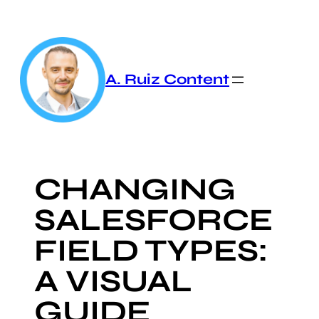
Skip
to
content
A. Ruiz Content
CHANGING
SALESFORCE
FIELD TYPES:
A VISUAL
GUIDE