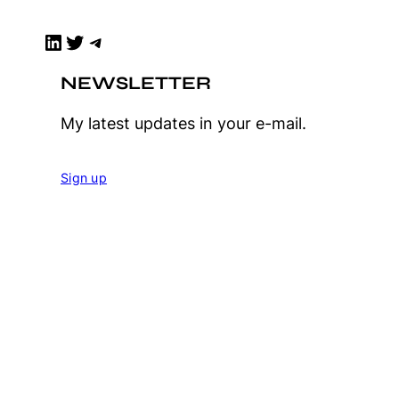
LinkedIn
Twitter
Telegram
NEWSLETTER
My latest updates in your e-mail.
Sign up