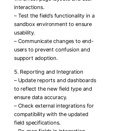
interactions.
– Test the field’s functionality in a
sandbox environment to ensure
usability.
– Communicate changes to end-
users to prevent confusion and
support adoption.
5. Reporting and Integration
– Update reports and dashboards
to reflect the new field type and
ensure data accuracy.
– Check external integrations for
compatibility with the updated
field specifications.