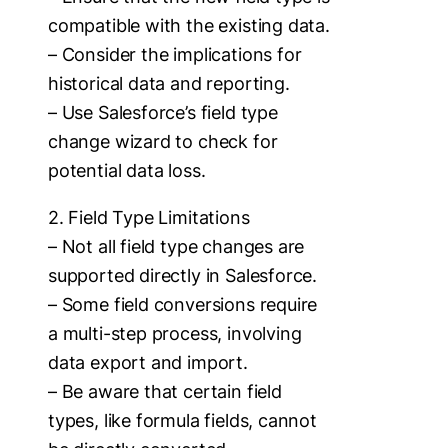
compatible with the existing data.
– Consider the implications for
historical data and reporting.
– Use Salesforce’s field type
change wizard to check for
potential data loss.
2. Field Type Limitations
– Not all field type changes are
supported directly in Salesforce.
– Some field conversions require
a multi-step process, involving
data export and import.
– Be aware that certain field
types, like formula fields, cannot