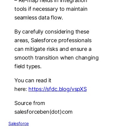
– Re-map fields in integration
tools if necessary to maintain
seamless data flow.
By carefully considering these
areas, Salesforce professionals
can mitigate risks and ensure a
smooth transition when changing
field types.
You can read it
here:
https://sfdc.blog/vspXS
Source from
salesforceben(dot)com
Salesforce