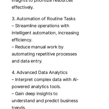
insights to prioritize resources
effectively.
3. Automation of Routine Tasks
– Streamline operations with
intelligent automation, increasing
efficiency.
– Reduce manual work by
automating repetitive processes
and data entry.
4. Advanced Data Analytics
– Interpret complex data with AI-
powered analytics tools.
– Gain deep insights to
understand and predict business
trends.