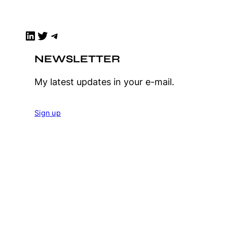
LinkedIn
Twitter
Telegram
NEWSLETTER
My latest updates in your e-mail.
Sign up