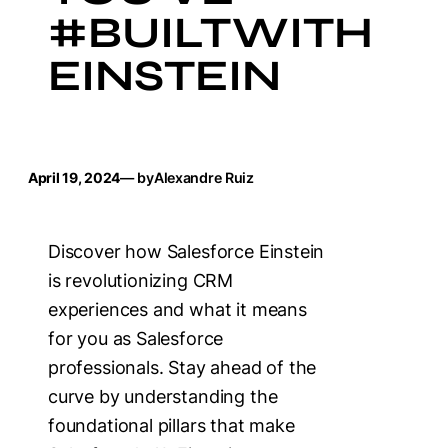
#BUILTWITH
EINSTEIN
April 19, 2024
— by
Alexandre Ruiz
Discover how Salesforce Einstein
is revolutionizing CRM
experiences and what it means
for you as Salesforce
professionals. Stay ahead of the
curve by understanding the
foundational pillars that make