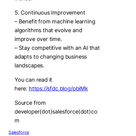
5. Continuous Improvement
– Benefit from machine learning
algorithms that evolve and
improve over time.
– Stay competitive with an AI that
adapts to changing business
landscapes.
You can read it
here:
https://sfdc.blog/pbiMk
Source from
developer(dot)salesforce(dot)co
m
Salesforce