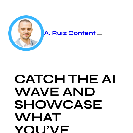
Skip
to
content
A. Ruiz Content
CATCH THE AI
WAVE AND
SHOWCASE
WHAT
YOU’VE