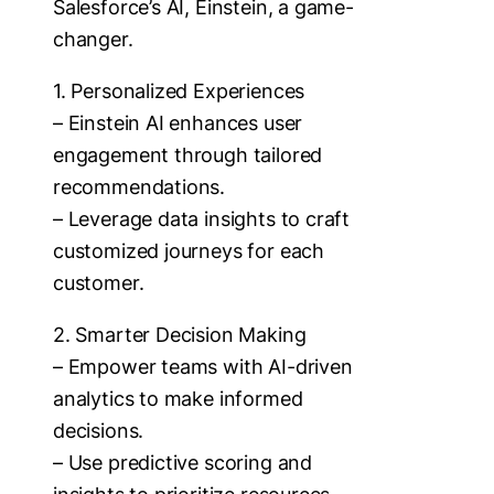
Salesforce’s AI, Einstein, a game-
changer.
1. Personalized Experiences
– Einstein AI enhances user
engagement through tailored
recommendations.
– Leverage data insights to craft
customized journeys for each
customer.
2. Smarter Decision Making
– Empower teams with AI-driven
analytics to make informed
decisions.
– Use predictive scoring and