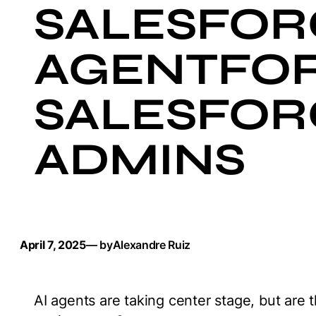
SALESFOR
AGENTFOR
SALESFOR
ADMINS
April 7, 2025
— by
Alexandre Ruiz
AI agents are taking center stage, but are