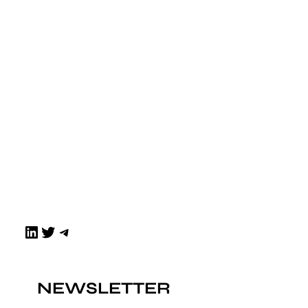
LinkedIn
Twitter
Telegram
NEWSLETTER