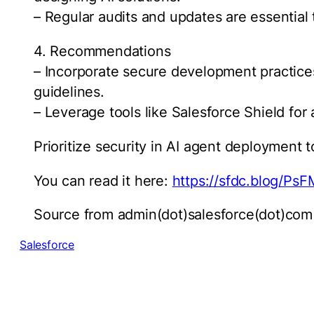
– Regular audits and updates are essential 
4. Recommendations
– Incorporate secure development practices
guidelines.
– Leverage tools like Salesforce Shield for
Prioritize security in AI agent deployment t
You can read it here:
https://sfdc.blog/Ps
Source from admin(dot)salesforce(dot)com
Salesforce