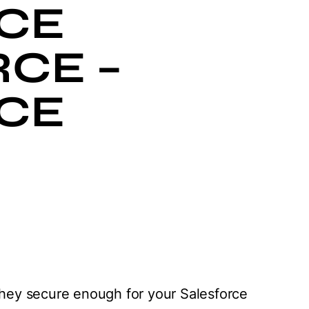
CE
CE –
CE
 they secure enough for your Salesforce