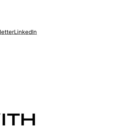
etter
LinkedIn
ITH