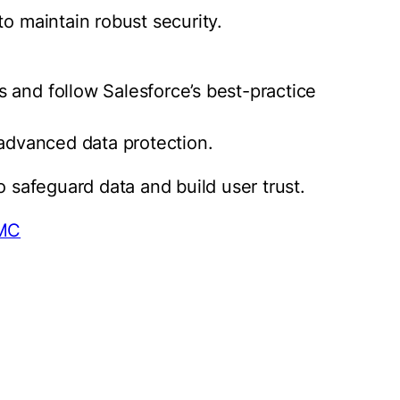
to maintain robust security.
 and follow Salesforce’s best-practice
 advanced data protection.
o safeguard data and build user trust.
FMC