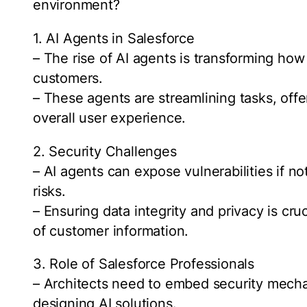
environment?
1. AI Agents in Salesforce
– The rise of AI agents is transforming how
customers.
– These agents are streamlining tasks, off
overall user experience.
2. Security Challenges
– AI agents can expose vulnerabilities if no
risks.
– Ensuring data integrity and privacy is cruc
of customer information.
3. Role of Salesforce Professionals
– Architects need to embed security mech
designing AI solutions.