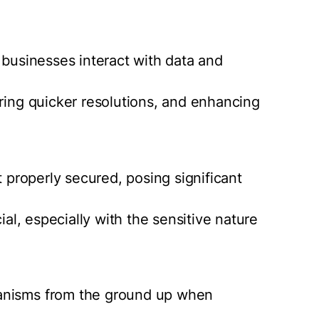
 businesses interact with data and
ering quicker resolutions, and enhancing
t properly secured, posing significant
ial, especially with the sensitive nature
anisms from the ground up when