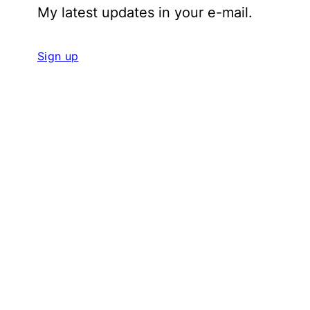
My latest updates in your e-mail.
Sign up