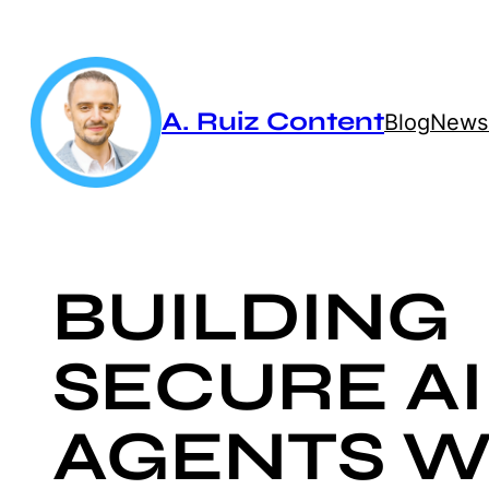
Skip
to
content
A. Ruiz Content
Blog
Newsl
BUILDING
SECURE AI
AGENTS W