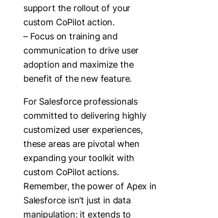
support the rollout of your
custom CoPilot action.
– Focus on training and
communication to drive user
adoption and maximize the
benefit of the new feature.
For Salesforce professionals
committed to delivering highly
customized user experiences,
these areas are pivotal when
expanding your toolkit with
custom CoPilot actions.
Remember, the power of Apex in
Salesforce isn’t just in data
manipulation; it extends to