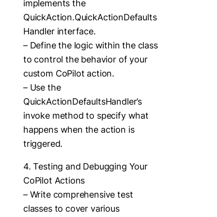
implements the
QuickAction.QuickActionDefaults
Handler interface.
– Define the logic within the class
to control the behavior of your
custom CoPilot action.
– Use the
QuickActionDefaultsHandler’s
invoke method to specify what
happens when the action is
triggered.
4. Testing and Debugging Your
CoPilot Actions
– Write comprehensive test
classes to cover various