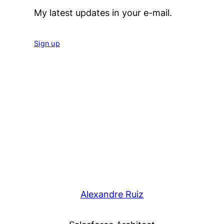
My latest updates in your e-mail.
Sign up
Alexandre Ruiz