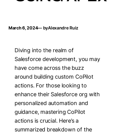
March 6, 2024
— by
Alexandre Ruiz
Diving into the realm of
Salesforce development, you may
have come across the buzz
around building custom CoPilot
actions. For those looking to
enhance their Salesforce org with
personalized automation and
guidance, mastering CoPilot
actions is crucial. Here’s a
summarized breakdown of the