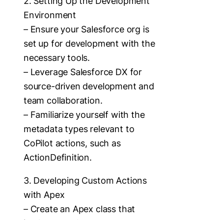
2. Setting Up the Development
Environment
– Ensure your Salesforce org is
set up for development with the
necessary tools.
– Leverage Salesforce DX for
source-driven development and
team collaboration.
– Familiarize yourself with the
metadata types relevant to
CoPilot actions, such as
ActionDefinition.
3. Developing Custom Actions
with Apex
– Create an Apex class that