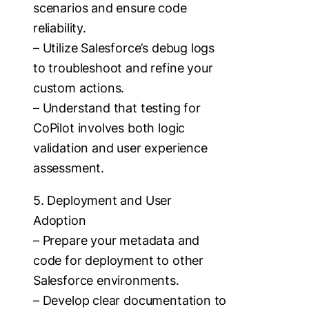
scenarios and ensure code
reliability.
– Utilize Salesforce’s debug logs
to troubleshoot and refine your
custom actions.
– Understand that testing for
CoPilot involves both logic
validation and user experience
assessment.
5. Deployment and User
Adoption
– Prepare your metadata and
code for deployment to other
Salesforce environments.
– Develop clear documentation to