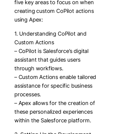
five key areas to focus on when
creating custom CoPilot actions
using Apex:
1. Understanding CoPilot and
Custom Actions
– CoPilot is Salesforce’s digital
assistant that guides users
through workflows.
– Custom Actions enable tailored
assistance for specific business
processes.
– Apex allows for the creation of
these personalized experiences
within the Salesforce platform.