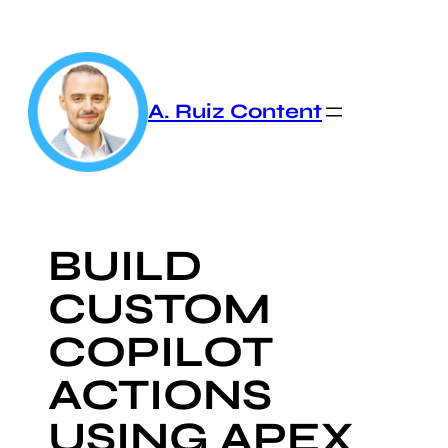
Skip
to
content
A. Ruiz Content
BUILD
CUSTOM
COPILOT
ACTIONS
USING APEX