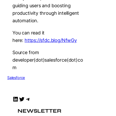
guiding users and boosting
productivity through intelligent
automation.
You can read it
here:
https://sfdc.blog/NfwGy
Source from
developer(dot)salesforce(dot)co
m
Salesforce
LinkedIn
Twitter
Telegram
NEWSLETTER