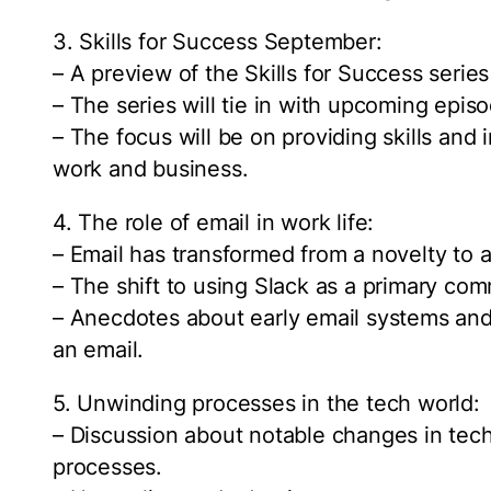
3. Skills for Success September:
– A preview of the Skills for Success seri
– The series will tie in with upcoming epi
– The focus will be on providing skills and 
work and business.
4. The role of email in work life:
– Email has transformed from a novelty to a 
– The shift to using Slack as a primary com
– Anecdotes about early email systems and 
an email.
5. Unwinding processes in the tech world:
– Discussion about notable changes in tec
processes.