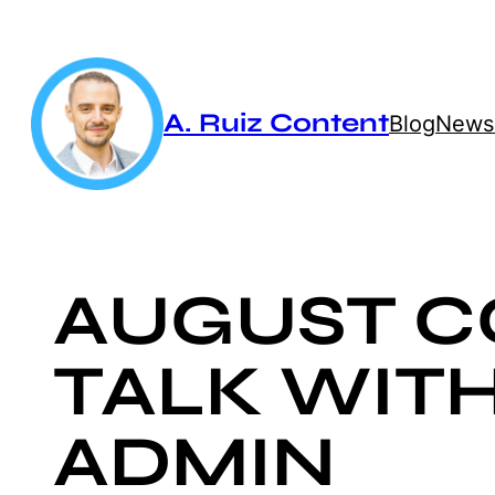
Skip
to
content
A. Ruiz Content
Blog
Newsl
AUGUST C
TALK WIT
ADMIN