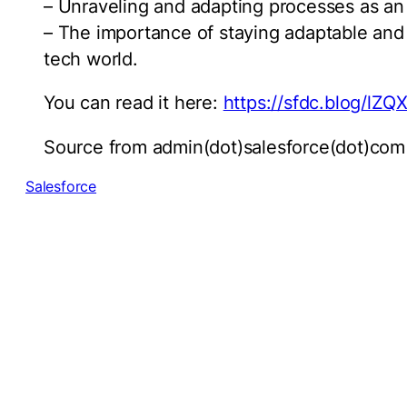
– Unraveling and adapting processes as an 
– The importance of staying adaptable and
tech world.
You can read it here:
https://sfdc.blog/lZQ
Source from admin(dot)salesforce(dot)com
Salesforce