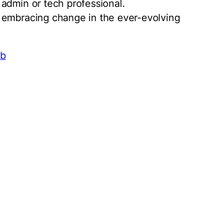
admin or tech professional.
 embracing change in the ever-evolving
Xb