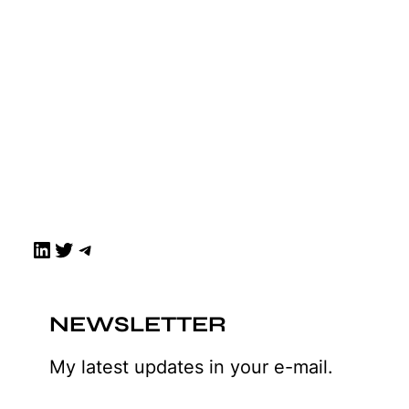
LinkedIn
Twitter
Telegram
NEWSLETTER
My latest updates in your e-mail.