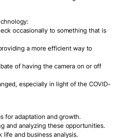
echnology:
eck occasionally to something that is
providing a more efficient way to
bate of having the camera on or off
ged, especially in light of the COVID-
es for adaptation and growth.
ing and analyzing these opportunities.
life and business analysis.