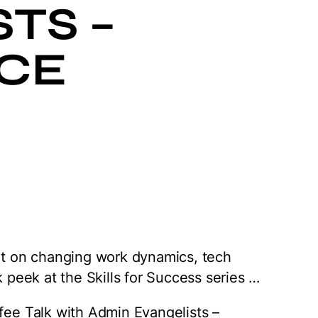
TS –
CE
hat on changing work dynamics, tech
k peek at the Skills for Success series …
ffee Talk with Admin Evangelists –