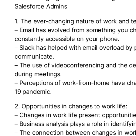
Salesforce Admins
1. The ever-changing nature of work and t
– Email has evolved from something you ch
constantly accessible on your phone.
– Slack has helped with email overload by 
communicate.
– The use of videoconferencing and the de
during meetings.
– Perceptions of work-from-home have chan
19 pandemic.
2. Opportunities in changes to work life:
– Changes in work life present opportuniti
– Business analysis plays a role in identify
– The connection between changes in work 