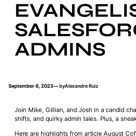
EVANGELIS
SALESFOR
ADMINS
September 6, 2023
— by
Alexandre Ruiz
Join Mike, Gillian, and Josh in a candid c
shifts, and quirky admin tales. Plus, a snea
Here are highlights from article August Co