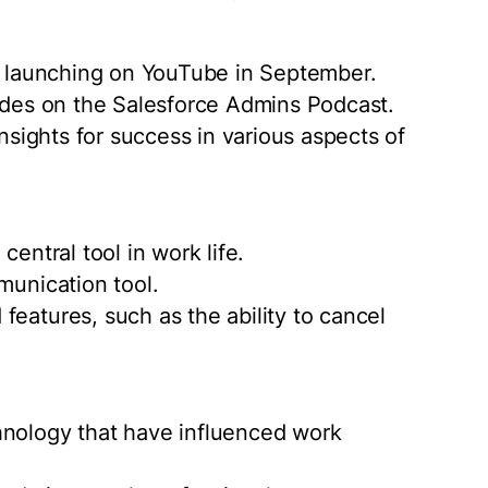
es launching on YouTube in September.
sodes on the Salesforce Admins Podcast.
insights for success in various aspects of
central tool in work life.
munication tool.
features, such as the ability to cancel
hnology that have influenced work