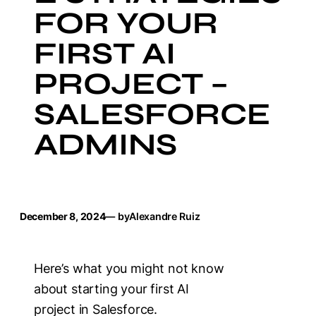
FOR YOUR
FIRST AI
PROJECT –
SALESFORCE
ADMINS
December 8, 2024
— by
Alexandre Ruiz
Here’s what you might not know
about starting your first AI
project in Salesforce.