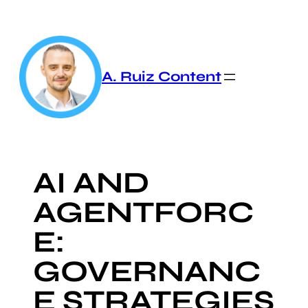
Skip
to
content
A. Ruiz Content
AI AND
AGENTFORC
E:
GOVERNANC
E STRATEGIES