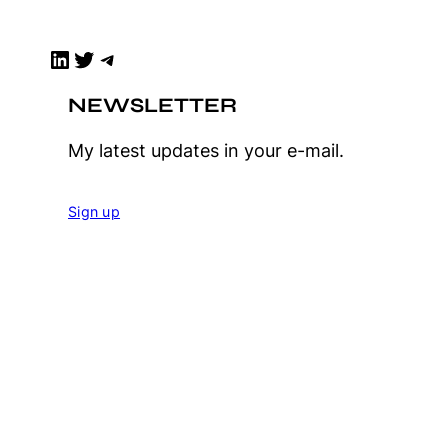
LinkedIn
Twitter
Telegram
NEWSLETTER
My latest updates in your e-mail.
Sign up