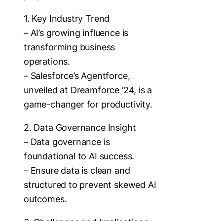
1. Key Industry Trend
– AI’s growing influence is
transforming business
operations.
– Salesforce’s Agentforce,
unveiled at Dreamforce ’24, is a
game-changer for productivity.
2. Data Governance Insight
– Data governance is
foundational to AI success.
– Ensure data is clean and
structured to prevent skewed AI
outcomes.