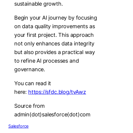
sustainable growth.
Begin your AI journey by focusing
on data quality improvements as
your first project. This approach
not only enhances data integrity
but also provides a practical way
to refine AI processes and
governance.
You can read it
here:
https://sfdc.blog/tvAwz
Source from
admin(dot)salesforce(dot)com
Salesforce