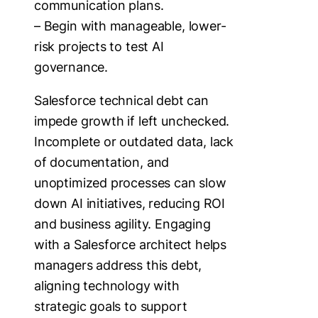
communication plans.
– Begin with manageable, lower-
risk projects to test AI
governance.
Salesforce technical debt can
impede growth if left unchecked.
Incomplete or outdated data, lack
of documentation, and
unoptimized processes can slow
down AI initiatives, reducing ROI
and business agility. Engaging
with a Salesforce architect helps
managers address this debt,
aligning technology with
strategic goals to support