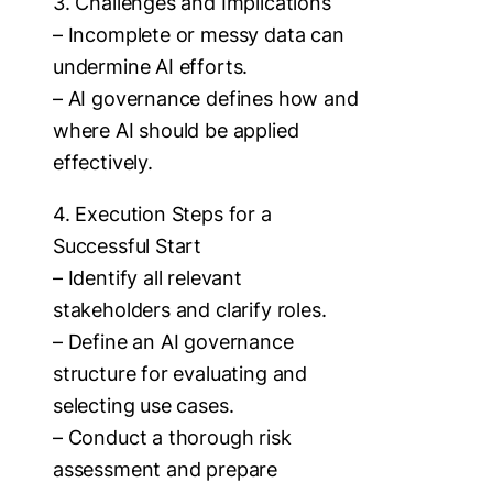
3. Challenges and Implications
– Incomplete or messy data can
undermine AI efforts.
– AI governance defines how and
where AI should be applied
effectively.
4. Execution Steps for a
Successful Start
– Identify all relevant
stakeholders and clarify roles.
– Define an AI governance
structure for evaluating and
selecting use cases.
– Conduct a thorough risk
assessment and prepare