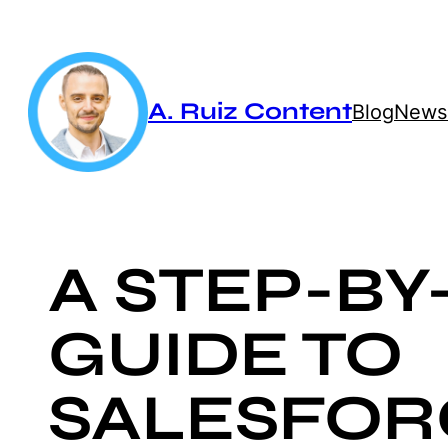
Skip
to
content
A. Ruiz Content
Blog
Newsl
A STEP-BY
GUIDE TO
SALESFOR