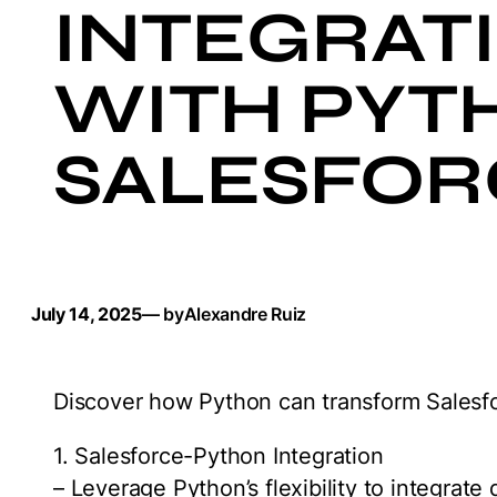
INTEGRAT
WITH PYTH
SALESFOR
July 14, 2025
— by
Alexandre Ruiz
Discover how Python can transform Salesfor
1. Salesforce-Python Integration
– Leverage Python’s flexibility to integrate