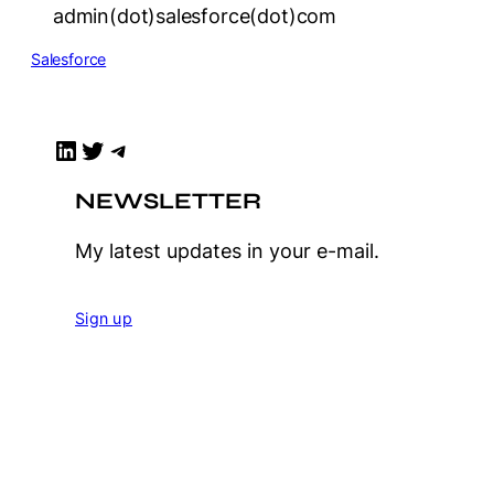
admin(dot)salesforce(dot)com
Salesforce
LinkedIn
Twitter
Telegram
NEWSLETTER
My latest updates in your e-mail.
Sign up