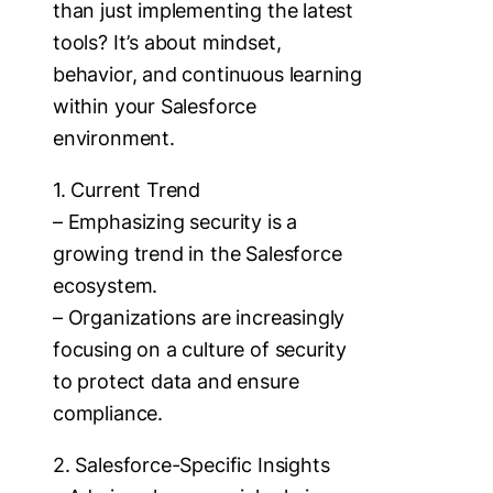
than just implementing the latest
tools? It’s about mindset,
behavior, and continuous learning
within your Salesforce
environment.
1. Current Trend
– Emphasizing security is a
growing trend in the Salesforce
ecosystem.
– Organizations are increasingly
focusing on a culture of security
to protect data and ensure
compliance.
2. Salesforce-Specific Insights