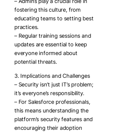
– Admins play a crucial role in
fostering this culture, from
educating teams to setting best
practices.
– Regular training sessions and
updates are essential to keep
everyone informed about
potential threats.
3. Implications and Challenges
– Security isn’t just IT’s problem;
it’s everyone’s responsibility.
– For Salesforce professionals,
this means understanding the
platform’s security features and
encouraging their adoption