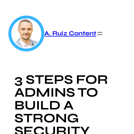
Skip
to
content
A. Ruiz Content
3 STEPS FOR
ADMINS TO
BUILD A
STRONG
SECURITY