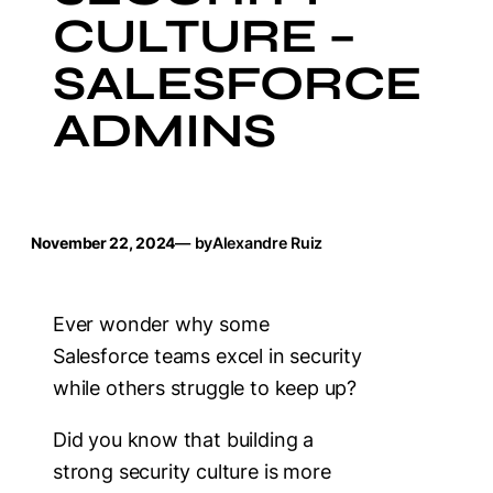
CULTURE –
SALESFORCE
ADMINS
November 22, 2024
— by
Alexandre Ruiz
Ever wonder why some
Salesforce teams excel in security
while others struggle to keep up?
Did you know that building a
strong security culture is more