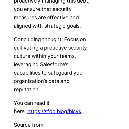
proactively managing this debt,
you ensure that security
measures are effective and
aligned with strategic goals.
Concluding thought: Focus on
cultivating a proactive security
culture within your teams,
leveraging Salesforce’s
capabilities to safeguard your
organization’s data and
reputation.
You can read it
here:
https://sfdc.blog/blcvk
Source from