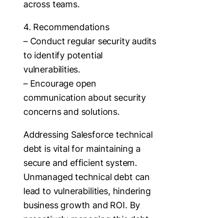
across teams.
4. Recommendations
– Conduct regular security audits
to identify potential
vulnerabilities.
– Encourage open
communication about security
concerns and solutions.
Addressing Salesforce technical
debt is vital for maintaining a
secure and efficient system.
Unmanaged technical debt can
lead to vulnerabilities, hindering
business growth and ROI. By